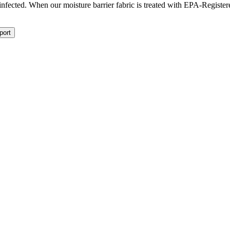
isinfected. When our moisture barrier fabric is treated with EPA-Registe
port