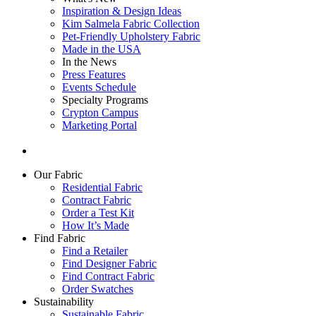
Inspiration & Design Ideas
Kim Salmela Fabric Collection
Pet-Friendly Upholstery Fabric
Made in the USA
In the News
Press Features
Events Schedule
Specialty Programs
Crypton Campus
Marketing Portal
Our Fabric
Residential Fabric
Contract Fabric
Order a Test Kit
How It’s Made
Find Fabric
Find a Retailer
Find Designer Fabric
Find Contract Fabric
Order Swatches
Sustainability
Sustainable Fabric