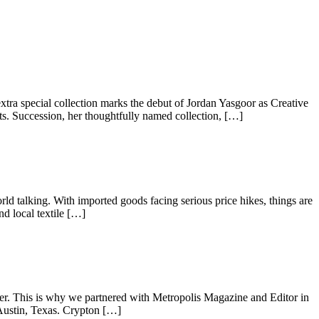
extra special collection marks the debut of Jordan Yasgoor as Creative
s. Succession, her thoughtfully named collection, […]
rld talking. With imported goods facing serious price hikes, things are
d local textile […]
sier. This is why we partnered with Metropolis Magazine and Editor in
 Austin, Texas. Crypton […]