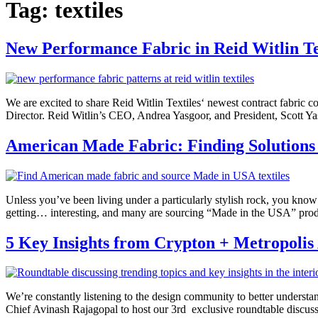
Tag:
textiles
New Performance Fabric in Reid Witlin Tex
We are excited to share Reid Witlin Textiles‘ newest contract fabric c
Director. Reid Witlin’s CEO, Andrea Yasgoor, and President, Scott Ya
American Made Fabric: Finding Solutions
Unless you’ve been living under a particularly stylish rock, you know 
getting… interesting, and many are sourcing “Made in the USA” produ
5 Key Insights from Crypton + Metropolis
We’re constantly listening to the design community to better understa
Chief Avinash Rajagopal to host our 3rd exclusive roundtable discuss