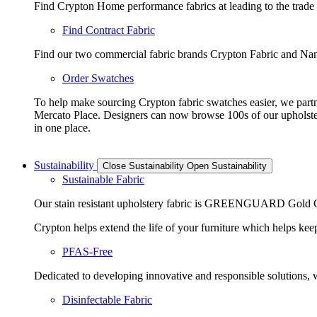
Find Crypton Home performance fabrics at leading to the trade
Find Contract Fabric
Find our two commercial fabric brands Crypton Fabric and Nano
Order Swatches
To help make sourcing Crypton fabric swatches easier, we part
Mercato Place. Designers can now browse 100s of our upholste
in one place.
Sustainability
Close Sustainability
Open Sustainability
Sustainable Fabric
Our stain resistant upholstery fabric is GREENGUARD Gold Cer
Crypton helps extend the life of your furniture which helps keeps
PFAS-Free
Dedicated to developing innovative and responsible solutions, we
Disinfectable Fabric