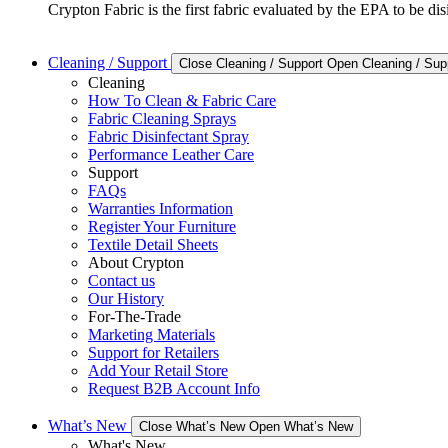
Crypton Fabric is the first fabric evaluated by the EPA to be d
Cleaning / Support
Close Cleaning / Support
Open Cleaning / Sup
Cleaning
How To Clean & Fabric Care
Fabric Cleaning Sprays
Fabric Disinfectant Spray
Performance Leather Care
Support
FAQs
Warranties Information
Register Your Furniture
Textile Detail Sheets
About Crypton
Contact us
Our History
For-The-Trade
Marketing Materials
Support for Retailers
Add Your Retail Store
Request B2B Account Info
What’s New
Close What’s New
Open What’s New
What's New