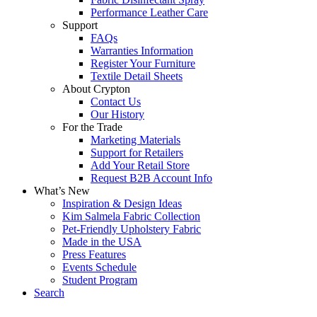
Performance Leather Care
Support
FAQs
Warranties Information
Register Your Furniture
Textile Detail Sheets
About Crypton
Contact Us
Our History
For the Trade
Marketing Materials
Support for Retailers
Add Your Retail Store
Request B2B Account Info
What’s New
Inspiration & Design Ideas
Kim Salmela Fabric Collection
Pet-Friendly Upholstery Fabric
Made in the USA
Press Features
Events Schedule
Student Program
Search