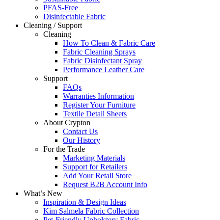
PFAS-Free
Disinfectable Fabric
Cleaning / Support
Cleaning
How To Clean & Fabric Care
Fabric Cleaning Sprays
Fabric Disinfectant Spray
Performance Leather Care
Support
FAQs
Warranties Information
Register Your Furniture
Textile Detail Sheets
About Crypton
Contact Us
Our History
For the Trade
Marketing Materials
Support for Retailers
Add Your Retail Store
Request B2B Account Info
What’s New
Inspiration & Design Ideas
Kim Salmela Fabric Collection
Pet-Friendly Upholstery Fabric