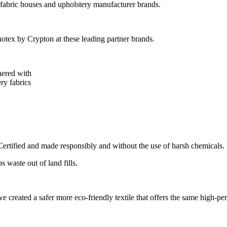
 fabric houses and upholstery manufacturer brands.
tex by Crypton at these leading partner brands.
nered with
ry fabrics
tified and made responsibly and without the use of harsh chemicals.
 waste out of land fills.
 created a safer more eco-friendly textile that offers the same high-pe