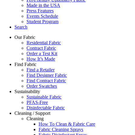
Made in the USA
Press Features
Events Schedule
Student Program
Search
Our Fabric
Residential Fabric
Contract Fabric
Order a Test Kit
How It’s Made
Find Fabric
Find a Retailer
Find Designer Fabric
Find Contract Fabric
Order Swatches
Sustainability
Sustainable Fabric
PFAS-Free
Disinfectable Fabric
Cleaning / Support
Cleaning
How To Clean & Fabric Care
Fabric Cleaning Sprays
Fabric Disinfectant Spray