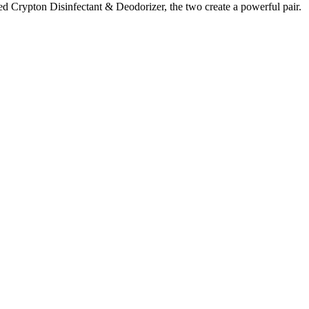
red Crypton Disinfectant & Deodorizer, the two create a powerful pair.