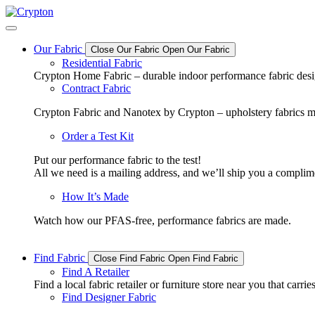
Skip
to
content
Our Fabric
Close Our Fabric
Open Our Fabric
Residential Fabric
Crypton Home Fabric – durable indoor performance fabric design
Contract Fabric
Crypton Fabric and Nanotex by Crypton – upholstery fabrics m
Order a Test Kit
Put our performance fabric to the test!
All we need is a mailing address, and we’ll ship you a complime
How It’s Made
Watch how our PFAS-free, performance fabrics are made.
Find Fabric
Close Find Fabric
Open Find Fabric
Find A Retailer
Find a local fabric retailer or furniture store near you that ca
Find Designer Fabric