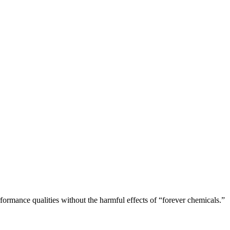
rformance qualities without the harmful effects of “forever chemicals.”