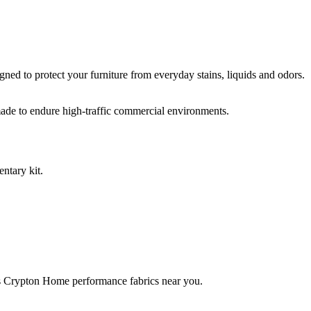
ed to protect your furniture from everyday stains, liquids and odors.
ade to endure high-traffic commercial environments.
ntary kit.
rries Crypton Home performance fabrics near you.