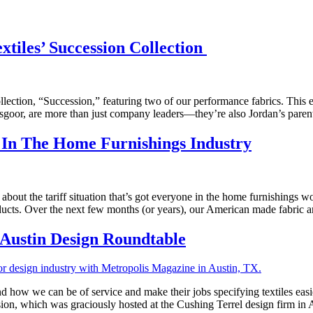
tiles’ Succession Collection
ollection, “Succession,” featuring two of our performance fabrics. This 
sgoor, are more than just company leaders—they’re also Jordan’s parent
 In The Home Furnishings Industry
about the tariff situation that’s got everyone in the home furnishings wo
cts. Over the next few months (or years), our American made fabric an
 Austin Design Roundtable
nd how we can be of service and make their jobs specifying textiles ea
ion, which was graciously hosted at the Cushing Terrel design firm in