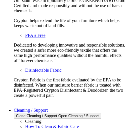
Our stain resistant upholstery fabric is GREENGUARD Gold
Certified and made responsibly and without the use of harsh
chemicals.
Crypton helps extend the life of your furniture which helps
keeps waste out of land fills.
PFAS-Free
Dedicated to developing innovative and responsible solutions,
we created a safer more eco-friendly textile that offers the
same high-performance qualities without the harmful effects
of “forever chemicals.”
Disinfectable Fabric
Crypton Fabric is the first fabric evaluated by the EPA to be
disinfected. When our moisture barrier fabric is treated with
EPA-Registered Crypton Disinfectant & Deodorizer, the two
create a powerful pair.
Cleaning / Support
Close Cleaning / Support
Open Cleaning / Support
Cleaning
How To Clean & Fabric Care