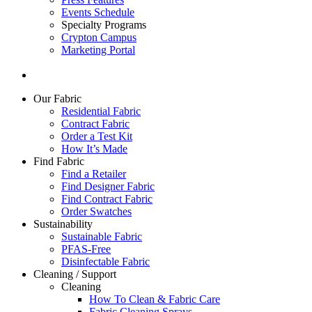
Events Schedule
Specialty Programs
Crypton Campus
Marketing Portal
Our Fabric
Residential Fabric
Contract Fabric
Order a Test Kit
How It’s Made
Find Fabric
Find a Retailer
Find Designer Fabric
Find Contract Fabric
Order Swatches
Sustainability
Sustainable Fabric
PFAS-Free
Disinfectable Fabric
Cleaning / Support
Cleaning
How To Clean & Fabric Care
Fabric Cleaning Sprays