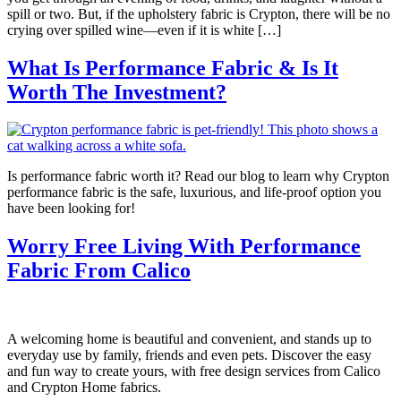
spill or two. But, if the upholstery fabric is Crypton, there will be no
crying over spilled wine—even if it is white […]
What Is Performance Fabric & Is It
Worth The Investment?
Is performance fabric worth it? Read our blog to learn why Crypton
performance fabric is the safe, luxurious, and life-proof option you
have been looking for!
Worry Free Living With Performance
Fabric From Calico
A welcoming home is beautiful and convenient, and stands up to
everyday use by family, friends and even pets. Discover the easy
and fun way to create yours, with free design services from Calico
and Crypton Home fabrics.