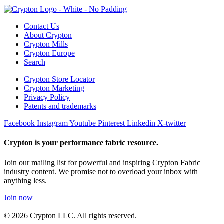
Contact Us
About Crypton
Crypton Mills
Crypton Europe
Search
Crypton Store Locator
Crypton Marketing
Privacy Policy
Patents and trademarks
Facebook
Instagram
Youtube
Pinterest
Linkedin
X-twitter
Crypton is your performance fabric resource.
Join our mailing list for powerful and inspiring Crypton Fabric
industry content. We promise not to overload your inbox with
anything less.
Join now
© 2026 Crypton LLC. All rights reserved.