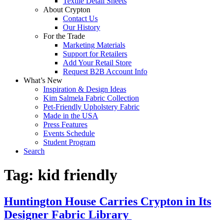
Textile Detail Sheets
About Crypton
Contact Us
Our History
For the Trade
Marketing Materials
Support for Retailers
Add Your Retail Store
Request B2B Account Info
What’s New
Inspiration & Design Ideas
Kim Salmela Fabric Collection
Pet-Friendly Upholstery Fabric
Made in the USA
Press Features
Events Schedule
Student Program
Search
Tag:
kid friendly
Huntington House Carries Crypton in Its
Designer Fabric Library