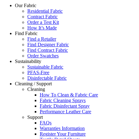
Our Fabric
Residential Fabric
Contract Fabric
Order a Test Kit
How It’s Made
Find Fabric
Find a Retailer
Find Designer Fabric
Find Contract Fabric
Order Swatches
Sustainability
Sustainable Fabric
PFAS-Free
Disinfectable Fabric
Cleaning / Support
Cleaning
How To Clean & Fabric Care
Fabric Cleaning Sprays
Fabric Disinfectant Spray
Performance Leather Care
Support
FAQs
Warranties Information
Register Your Furniture