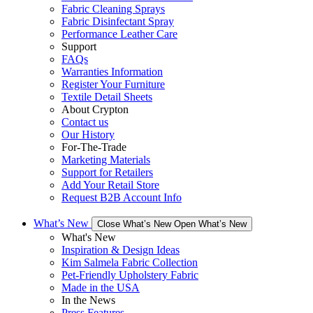
Fabric Cleaning Sprays
Fabric Disinfectant Spray
Performance Leather Care
Support
FAQs
Warranties Information
Register Your Furniture
Textile Detail Sheets
About Crypton
Contact us
Our History
For-The-Trade
Marketing Materials
Support for Retailers
Add Your Retail Store
Request B2B Account Info
What’s New
Close What’s New
Open What’s New
What's New
Inspiration & Design Ideas
Kim Salmela Fabric Collection
Pet-Friendly Upholstery Fabric
Made in the USA
In the News
Press Features