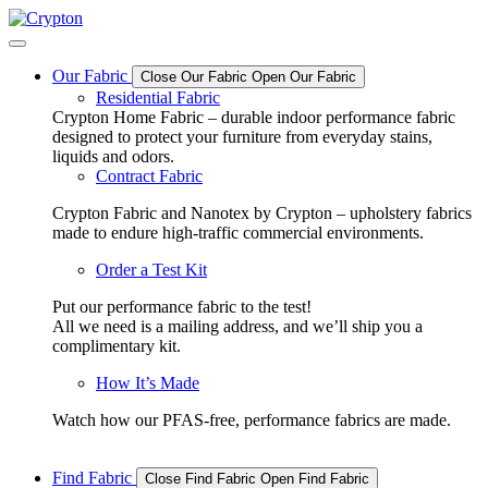
Skip
to
content
Our Fabric
Close Our Fabric
Open Our Fabric
Residential Fabric
Crypton Home Fabric – durable indoor performance fabric
designed to protect your furniture from everyday stains,
liquids and odors.
Contract Fabric
Crypton Fabric and Nanotex by Crypton – upholstery fabrics
made to endure high-traffic commercial environments.
Order a Test Kit
Put our performance fabric to the test!
All we need is a mailing address, and we’ll ship you a
complimentary kit.
How It’s Made
Watch how our PFAS-free, performance fabrics are made.
Find Fabric
Close Find Fabric
Open Find Fabric