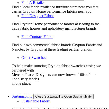
Find A Retailer
Find a local fabric retailer or furniture store near you that
carries Crypton Home performance fabrics near you.
Find Designer Fabric
Find Crypton Home performance fabrics at leading to the
trade fabric houses and upholstery manufacturer brands.
Find Contract Fabric
Find our two commercial fabric brands Crypton Fabric and
Nanotex by Crypton at these leading partner brands.
Order Swatches
To help make sourcing Crypton fabric swatches easier, we
partnered with
Mercato Place. Designers can now browse 100s of our
upholstery fabrics
in one place.
Sustainability
Close Sustainability
Open Sustainability
Sustainable Fabric