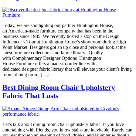
Today, we are spotlighting our partner Huntington House,
an American-made furniture company that has been in the
business since 1985. We recently hosted a stop on the Design
Influencer’s Tour at Huntington House’s showroom during High
Point Market. Designers got an up close and personal look at the
latest furniture collections and fabric library. Quality
with Complimentary Designer Options Huntington
House Furniture offers a made-to-order line with a
dedicated designer fabric library that will elevate your client’s living
room, dining room, […]
Best Dining Room Chair Upholstery
Fabric That Lasts
Let’s talk about dining room chair upholstery fabric. If you love
entertaining with friends, you know stains are inevitable. Rarely can
you get through an evening of food, drinks, and laughter without a