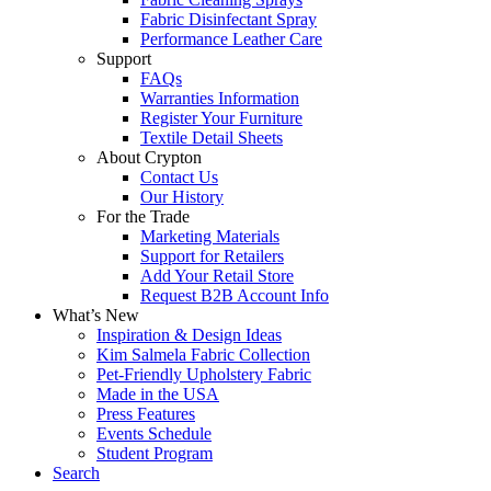
Fabric Disinfectant Spray
Performance Leather Care
Support
FAQs
Warranties Information
Register Your Furniture
Textile Detail Sheets
About Crypton
Contact Us
Our History
For the Trade
Marketing Materials
Support for Retailers
Add Your Retail Store
Request B2B Account Info
What’s New
Inspiration & Design Ideas
Kim Salmela Fabric Collection
Pet-Friendly Upholstery Fabric
Made in the USA
Press Features
Events Schedule
Student Program
Search