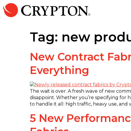
Tag:
new prod
New Contract Fabr
Everything
The wait is over. A fresh wave of new comm
disappoint. Whether you’re specifying for hea
to handle it all: high traffic, heavy use, a
5 New Performance