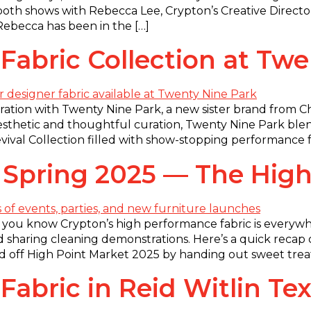
oth shows with Rebecca Lee, Crypton’s Creative Directo
 Rebecca has been in the […]
abric Collection at Twe
oration with Twenty Nine Park, a new sister brand from Ch
esthetic and thoughtful curation, Twenty Nine Park blend
al Collection filled with show-stopping performance fab
 Spring 2025 — The High
 you know Crypton’s high performance fabric is everywhe
d sharing cleaning demonstrations. Here’s a quick recap 
off High Point Market 2025 by handing out sweet treat
bric in Reid Witlin Text