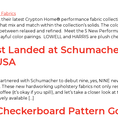
 their latest Crypton Home® performance fabric collection
at mix and match within the collection’s solids. The col
t between relaxed and refined. Meet the 5 New Perform
 playful color pairings. LOWELL and HARRIS are plush chen
t Landed at Schumacher
 USA
artnered with Schumacher to debut nine, yes, NINE new
 These new hardworking upholstery fabrics not only resis
fee (it’s okay if you spill), and let’s take a closer look 
ely available […]
l Checkerboard Pattern 