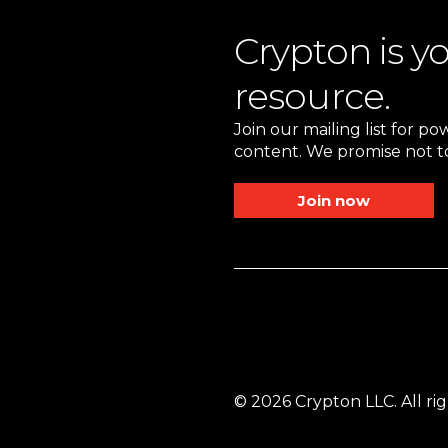
Crypton is y
resource.
Join our mailing list for p
content. We promise not to
Join now
© 2026 Crypton LLC. All rig