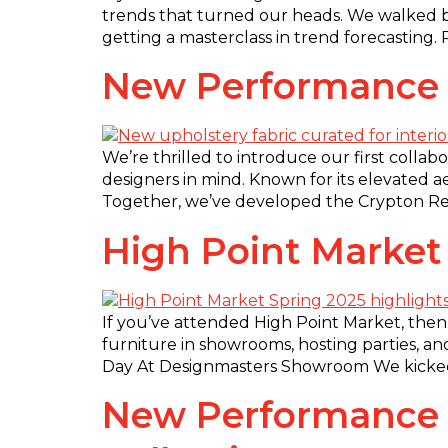
trends that turned our heads. We walked b
getting a masterclass in trend forecasting.
New Performance F
We’re thrilled to introduce our first collab
designers in mind. Known for its elevated a
Together, we’ve developed the Crypton Reviv
High Point Market
If you’ve attended High Point Market, then
furniture in showrooms, hosting parties, an
Day At Designmasters Showroom We kicked 
New Performance Fa