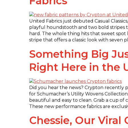
Fabrics
United Fabrics just debuted Casual Classics,
playful houndstooth and two bold stripes th
hard. The whole thing hits that sweet spo
stripe that offers a classic look with seven
Something Big Jus
Right Here in the
Did you hear the news? Crypton recently p
for Schumacher’s Utility Wovens Collection.
beautiful and easy to clean. Grab a cup of cof
These new performance fabrics are exclusiv
Chessie, Our Vira