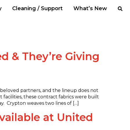
y
Cleaning / Support
What’s New
d & They’re Giving
 beloved partners, and the lineup does not
 facilities, these contract fabrics were built
way. Crypton weaves two lines of […]
ailable at United