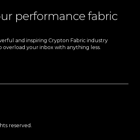
our performance fabric
owerful and inspiring Crypton Fabric industry
 overload your inbox with anything less.
hts reserved.