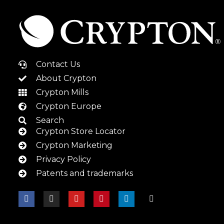
Contact Us
About Crypton
Crypton Mills
Crypton Europe
Search
Crypton Store Locator
Crypton Marketing
Privacy Policy
Patents and trademarks