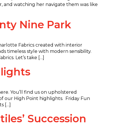
r, and watching her navigate them was like
nty Nine Park
arlotte Fabrics created with interior
s timeless style with modern sensibility.
rics. Let’s take […]
lights
re. You’ll find us on upholstered
of our High Point highlights. Friday Fun
s […]
iles’ Succession