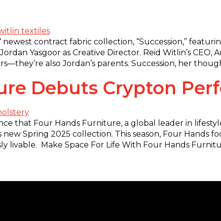
‘ newest contract fabric collection, “Succession,” featur
 Jordan Yasgoor as Creative Director. Reid Witlin’s CEO, 
s—they’re also Jordan’s parents. Succession, her though
ture Debuts Crypton Pe
e that Four Hands Furniture, a global leader in lifesty
 new Spring 2025 collection. This season, Four Hands focu
essly livable. Make Space For Life With Four Hands Furnitu