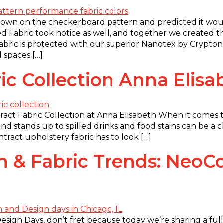
own on the checkerboard pattern and predicted it would
ed Fabric took notice as well, and together we created 
 fabric is protected with our superior Nanotex by Crypto
l spaces […]
ic Collection Anna Elisa
act Fabric Collection at Anna Elisabeth When it comes to
and stands up to spilled drinks and food stains can be a 
tract upholstery fabric has to look […]
 & Fabric Trends: NeoC
sign Days, don’t fret because today we’re sharing a ful