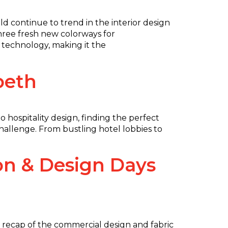
 continue to trend in the interior design
three fresh new colorways for
n technology, making it the
beth
 hospitality design, finding the perfect
challenge. From bustling hotel lobbies to
on & Design Days
l recap of the commercial design and fabric