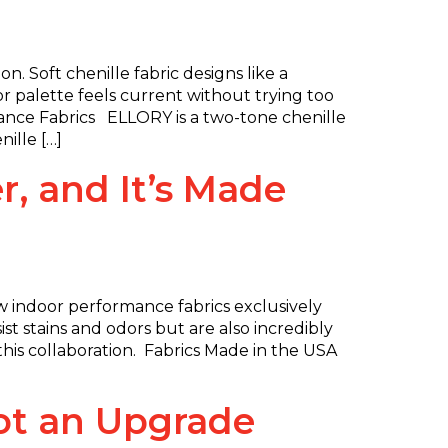
. Soft chenille fabric designs like a
or palette feels current without trying too
ance Fabrics ELLORY is a two-tone chenille
ille […]
, and It’s Made
 indoor performance fabrics exclusively
t stains and odors but are also incredibly
at this collaboration. Fabrics Made in the USA
Got an Upgrade