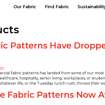
Our Fabric
Find Fabric
Sustainabilit
ucts
ic Patterns Have Droppe
ercial fabric patterns has landed from some of our most
lthcare, hospitality, senior living, workplaces, or student
nd whatever life, or the Tuesday lunch rush, throws their 
 Fabric Patterns Now Av