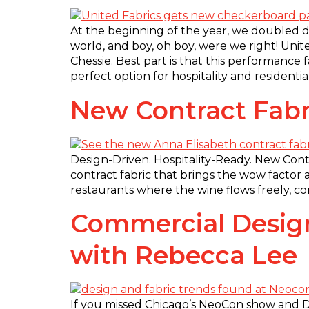
At the beginning of the year, we doubled d
world, and boy, oh boy, were we right! Unit
Chessie. Best part is that this performance
perfect option for hospitality and residentia
New Contract Fabr
Design-Driven. Hospitality-Ready. New Contr
contract fabric that brings the wow factor 
restaurants where the wine flows freely, con
Commercial Design
with Rebecca Lee
If you missed Chicago’s NeoCon show and De