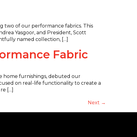
ing two of our performance fabrics. This
Andrea Yasgoor, and President, Scott
tfully named collection, […]
rformance Fabric
le home furnishings, debuted our
sed on real-life functionality to create a
re […]
Next
→