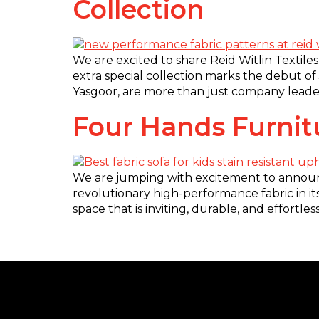
Collection
We are excited to share Reid Witlin Textiles
extra special collection marks the debut of
Yasgoor, are more than just company leader
Four Hands Furni
We are jumping with excitement to announc
revolutionary high-performance fabric in its
space that is inviting, durable, and effortl