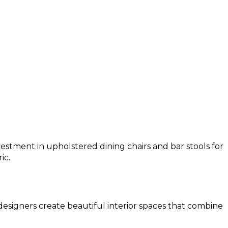
estment in upholstered dining chairs and bar stools for
ic.
 designers create beautiful interior spaces that combine