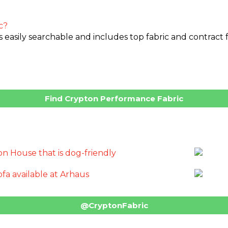
c?
asily searchable and includes top fabric and contract fur
Find Crypton Performance Fabric
@CryptonFabric