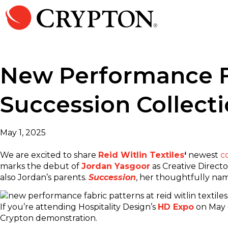
New Performance Fab
Succession Collect
May 1, 2025
We are excited to share
Reid Witlin Textiles
‘
newest
c
marks the debut of
Jordan Yasgoor
as Creative Direct
also Jordan’s parents.
Succession
, her thoughtfully nam
If you’re attending Hospitality Design’s
HD Expo
on May 6
Crypton demonstration.