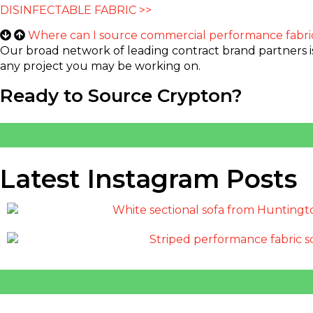
DISINFECTABLE FABRIC >>
Where can I source commercial performance fabri
Our broad network of leading contract brand partners is e
any project you may be working on.
Ready to Source Crypton?
Latest Instagram Posts