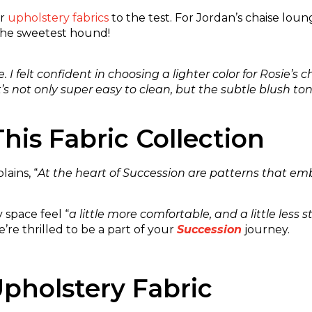
ur
upholstery fabrics
to the test. For Jordan’s chaise lou
the sweetest hound!
I felt confident in choosing a lighter color for Rosie’
It’s not only super easy to clean, but the subtle blush 
his Fabric Collection
ains, “
At the heart of Succession are patterns that em
 space feel “
a little more comfortable, and a little less sti
re thrilled to be a part of your
Succession
journey.
pholstery Fabric