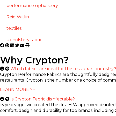
performance upholstery
,
Reid Witlin
,
textiles
,
upholstery fabric
Why Crypton?
Which fabrics are ideal for the restaurant industry
Crypton Performance Fabrics are thoughtfully designed t
restaurants. Crypton is the number one choice of commer
LEARN MORE >>
Is Crypton Fabric disinfectable?
15 years ago, we created the first EPA-approved disinfec
comfort, design and durability for top brands, including