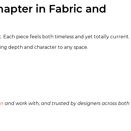
apter in Fabric and
. Each piece feels both timeless and yet totally current.
ing depth and character to any space.
an
and work with, and trusted by designers across both