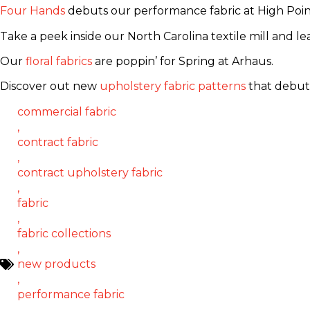
Four Hands
debuts our performance fabric at High Poin
Take a peek inside our North Carolina textile mill and 
Our
floral fabrics
are poppin’ for Spring at Arhaus.
Discover out new
upholstery fabric patterns
that debut
commercial fabric
,
contract fabric
,
contract upholstery fabric
,
fabric
,
fabric collections
,
new products
,
performance fabric
,