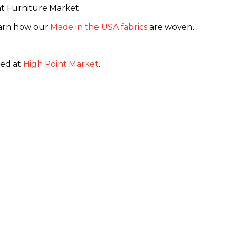
t Furniture Market.
learn how our
Made in the USA fabrics
are woven.
ed at
High Point Market
.