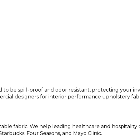
?
o be spill-proof and odor resistant, protecting your inv
cial designers for interior performance upholstery fabr
table fabric. We help leading healthcare and hospitality
 Starbucks, Four Seasons, and Mayo Clinic.