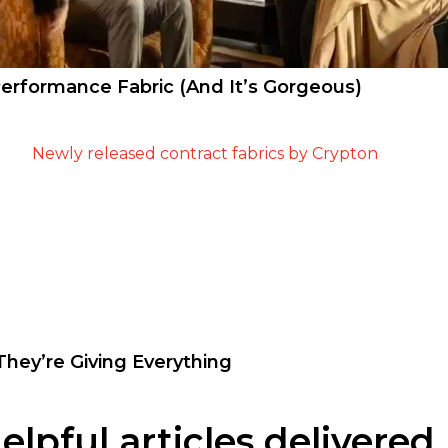
erformance Fabric (And It’s Gorgeous)
hey’re Giving Everything
pful articles delivered 