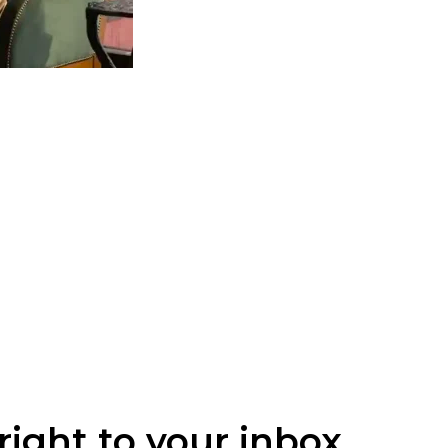
right to your inbox.