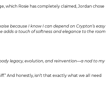
nge, which Rosie has completely claimed, Jordan chose
s chaise because I know I can depend on Crypton’s easy
tone adds a touch of softness and elegance to the room
body legacy, evolution, and reinvention—a nod to my
ff.
” And honestly, isn’t that exactly what we all need