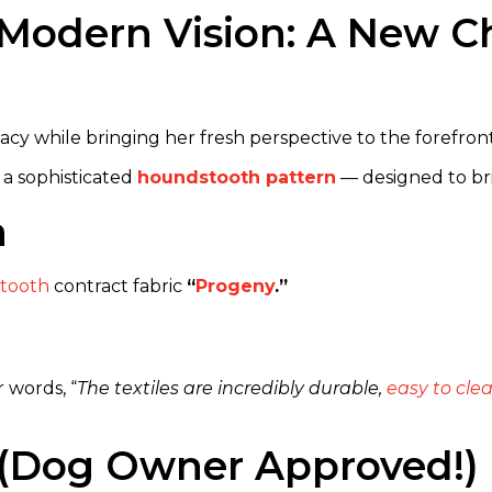
Modern Vision: A New Ch
cy while bringing her fresh perspective to the forefront
 a sophisticated
houndstooth pattern
— designed to br
n
tooth
contract fabric
“
Progeny
.”
r words, “
The textiles are incredibly durable,
easy to cle
st (Dog Owner Approved!)