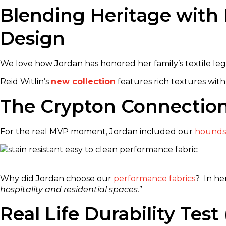
Blending Heritage with 
Design
We love how Jordan has honored her family’s textile lega
Reid Witlin’s
new collection
features rich textures with
The Crypton Connectio
For the real MVP moment, Jordan included our
hounds
Why did Jordan choose our
performance fabrics
? In he
hospitality and residential spaces.
”
Real Life Durability Te