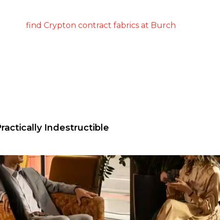
ractically Indestructible