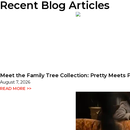
Recent Blog Articles
Meet the Family Tree Collection: Pretty Meets P
August 7, 2026
READ MORE >>