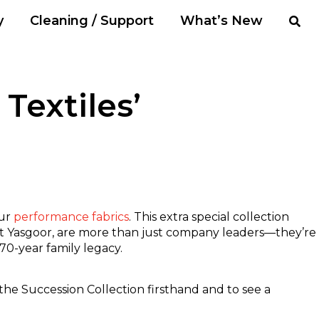
y
Cleaning / Support
What’s New
Textiles’
our
performance fabrics
. This extra special collection
ott Yasgoor, are more than just company leaders—they’re
 70-year family legacy.
the Succession Collection firsthand and to see a