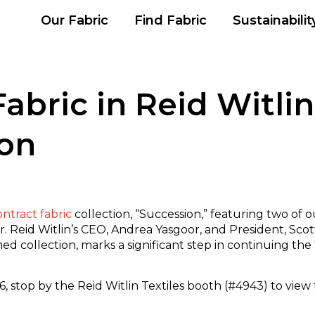
Our Fabric
Find Fabric
Sustainabilit
ric in Reid Witlin 
ion
ontract fabric
collection, “Succession,” featuring two of 
or. Reid Witlin’s CEO, Andrea Yasgoor, and President, Sc
ed collection, marks a significant step in continuing the
, stop by the Reid Witlin Textiles booth (#4943) to view 