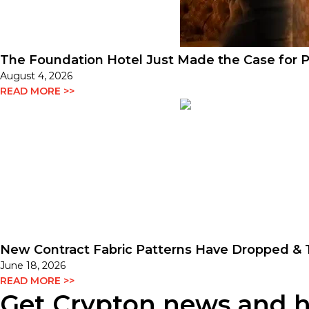
The Foundation Hotel Just Made the Case for P
August 4, 2026
READ MORE >>
New Contract Fabric Patterns Have Dropped & T
June 18, 2026
READ MORE >>
Get Crypton news and hel