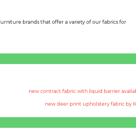
niture brands that offer a variety of our fabrics for