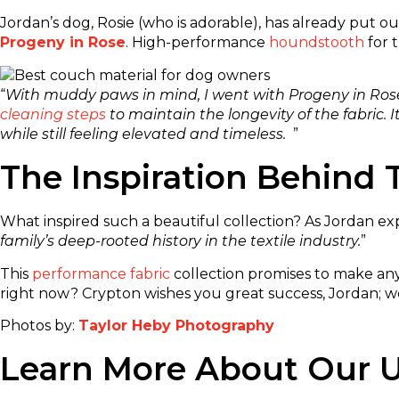
Jordan’s dog, Rosie (who is adorable), has already put o
Progeny in Rose
. High-performance
houndstooth
for 
“
With muddy paws in mind, I went with Progeny in Rose. 
cleaning steps
to maintain the longevity of the fabric. 
while still feeling elevated and timeless.
”
The Inspiration Behind T
What inspired such a beautiful collection? As Jordan expl
family’s deep-rooted history in the textile industry.
”
This
performance fabric
collection promises to make any
right now? Crypton wishes you great success, Jordan; we’
Photos by:
Taylor Heby Photography
Learn More About Our U