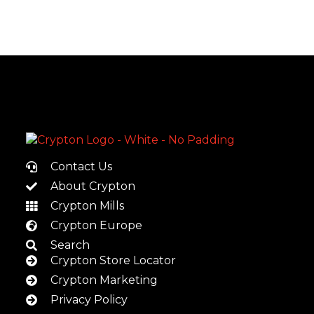
Contact Us
About Crypton
Crypton Mills
Crypton Europe
Search
Crypton Store Locator
Crypton Marketing
Privacy Policy