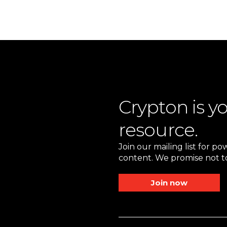
Crypton is y
resource.
Join our mailing list for p
content. We promise not to
Join now