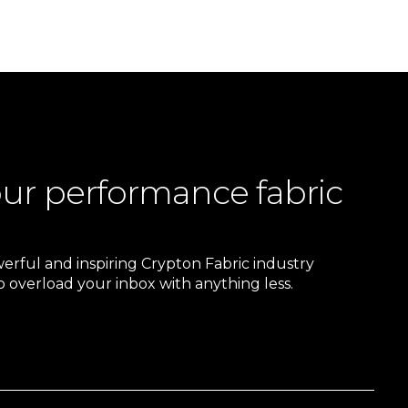
our performance fabric
owerful and inspiring Crypton Fabric industry
 overload your inbox with anything less.