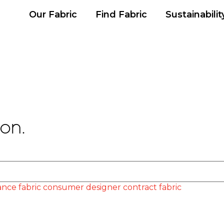
Our Fabric
Find Fabric
Sustainabilit
on.
nce fabric
consumer
designer
contract fabric