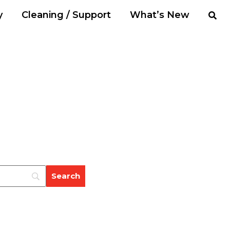
y
Cleaning / Support
What’s New