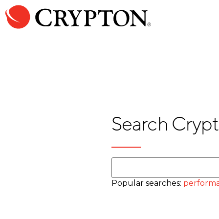
Search Crypt
Popular searches:
performa