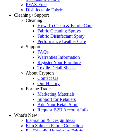
PFAS-Free
Disinfectable Fabric
Cleaning / Support
Cleaning
How To Clean & Fabric Care
Fabric Cleaning Sprays
Fabric Disinfectant Spray
Performance Leather Care
Support
FAQs
Warranties Information
Register Your Furniture
Textile Detail Sheets
About Crypton
Contact Us
Our History
For the Trade
Marketing Materials
Support for Retailers
Add Your Retail Store
Request B2B Account Info
What’s New
Inspiration & Design Ideas
Kim Salmela Fabric Collection
Pet-Friendly Upholstery Fabric