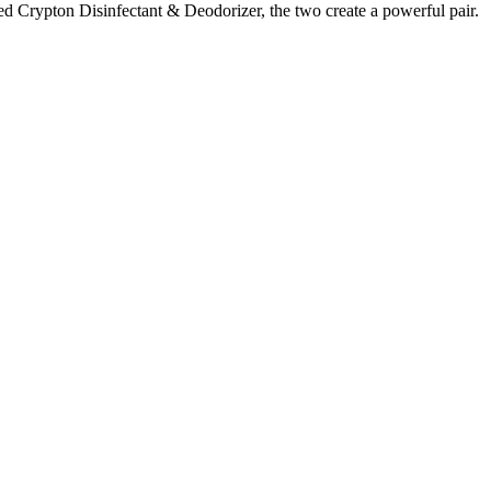
red Crypton Disinfectant & Deodorizer, the two create a powerful pair.