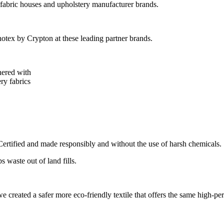
 fabric houses and upholstery manufacturer brands.
tex by Crypton at these leading partner brands.
nered with
ry fabrics
tified and made responsibly and without the use of harsh chemicals.
 waste out of land fills.
 created a safer more eco-friendly textile that offers the same high-pe