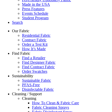
Made in the USA
Press Features
Events Schedule
Student Program
Search
Our Fabric
Residential Fabric
Contract Fabric
Order a Test Kit
How It’s Made
Find Fabric
Find a Retailer
Find Designer Fabric
Find Contract Fabric
Order Swatches
Sustainability
Sustainable Fabric
PFAS-Free
Disinfectable Fabric
Cleaning / Support
Cleaning
How To Clean & Fabric Care
Fabric Cleaning Sprays
Fabric Disinfectant Spray