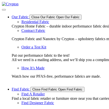
Skip
to
content
Our Fabric
Close Our Fabric
Open Our Fabric
Residential Fabric
Crypton Home Fabric – durable indoor performance fabric design
Contract Fabric
Crypton Fabric and Nanotex by Crypton – upholstery fabrics m
Order a Test Kit
Put our performance fabric to the test!
All we need is a mailing address, and we’ll ship you a complime
How It’s Made
Watch how our PFAS-free, performance fabrics are made.
Find Fabric
Close Find Fabric
Open Find Fabric
Find A Retailer
Find a local fabric retailer or furniture store near you that ca
Find Designer Fabric