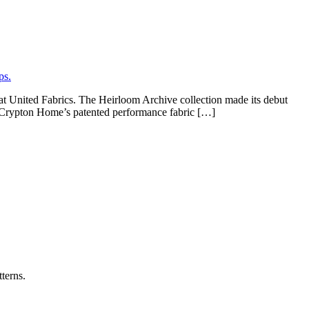
at United Fabrics. The Heirloom Archive collection made its debut
t Crypton Home’s patented performance fabric […]
terns.