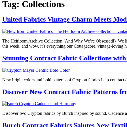
Tag:
Collections
United Fabrics Vintage Charm Meets Mo
The Heirloom Archive Collection (And Why We’re Obsessed!) We literal
this week, and wow, it’s everything our Cottagecore, vintage-lovin
Stunning Contract Fabric Collections with
New bright colors and bold patterns of Crypton fabrics help contract d
Discover New Contract Fabric Patterns f
Discover two Crypton fabrics by Burch inspired by sound. Cadence an
Burch Contract Fabrics Salutes New Textil