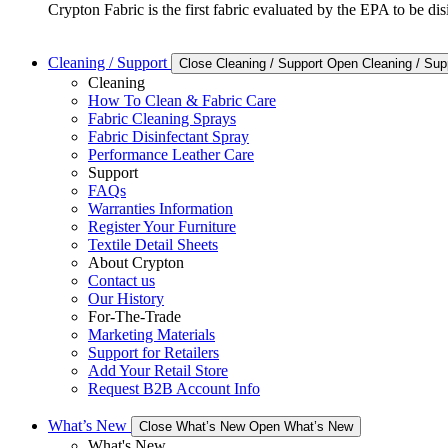
Crypton Fabric is the first fabric evaluated by the EPA to be d
Cleaning / Support
Close Cleaning / Support
Open Cleaning / Sup
Cleaning
How To Clean & Fabric Care
Fabric Cleaning Sprays
Fabric Disinfectant Spray
Performance Leather Care
Support
FAQs
Warranties Information
Register Your Furniture
Textile Detail Sheets
About Crypton
Contact us
Our History
For-The-Trade
Marketing Materials
Support for Retailers
Add Your Retail Store
Request B2B Account Info
What’s New
Close What’s New
Open What’s New
What's New