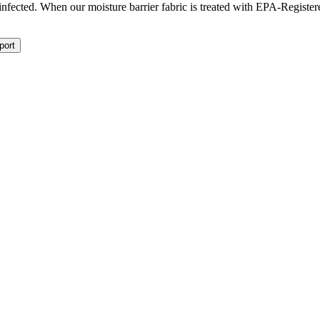
isinfected. When our moisture barrier fabric is treated with EPA-Registe
port