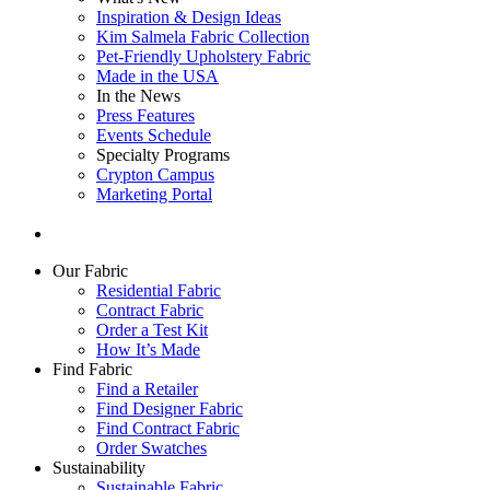
Inspiration & Design Ideas
Kim Salmela Fabric Collection
Pet-Friendly Upholstery Fabric
Made in the USA
In the News
Press Features
Events Schedule
Specialty Programs
Crypton Campus
Marketing Portal
Our Fabric
Residential Fabric
Contract Fabric
Order a Test Kit
How It’s Made
Find Fabric
Find a Retailer
Find Designer Fabric
Find Contract Fabric
Order Swatches
Sustainability
Sustainable Fabric