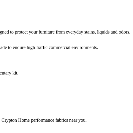
ed to protect your furniture from everyday stains, liquids and odors.
ade to endure high-traffic commercial environments.
ntary kit.
rries Crypton Home performance fabrics near you.