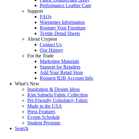
Performance Leather Care
Support
FAQs
Warranties Information
Register Your Furniture
Textile Detail Sheets
About Crypton
Contact Us
Our History
For the Trade
Marketing Materials
Support for Retailers
Add Your Retail Store
Request B2B Account Info
What’s New
Inspiration & Design Ideas
Kim Salmela Fabric Collection
Pet-Friendly Upholstery Fabric
Made in the USA
Press Features
Events Schedule
Student Program
Search