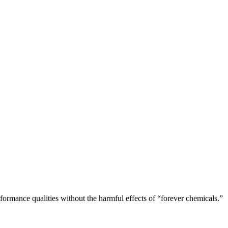
rformance qualities without the harmful effects of “forever chemicals.”