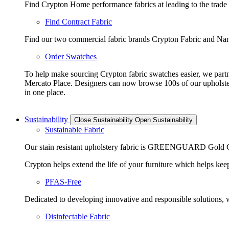
Find Crypton Home performance fabrics at leading to the trade
Find Contract Fabric
Find our two commercial fabric brands Crypton Fabric and Nano
Order Swatches
To help make sourcing Crypton fabric swatches easier, we part
Mercato Place. Designers can now browse 100s of our upholste
in one place.
Sustainability
Close Sustainability
Open Sustainability
Sustainable Fabric
Our stain resistant upholstery fabric is GREENGUARD Gold Cer
Crypton helps extend the life of your furniture which helps keeps
PFAS-Free
Dedicated to developing innovative and responsible solutions, we
Disinfectable Fabric