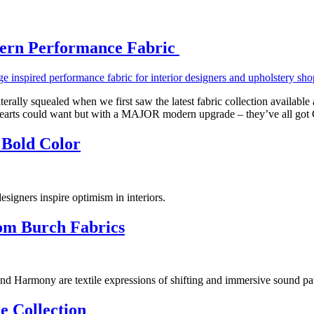
dern Performance Fabric
ly squealed when we first saw the latest fabric collection available 
g hearts could want but with a MAJOR modern upgrade – they’ve all go
 Bold Color
esigners inspire optimism in interiors.
rom Burch Fabrics
d Harmony are textile expressions of shifting and immersive sound pat
e Collection