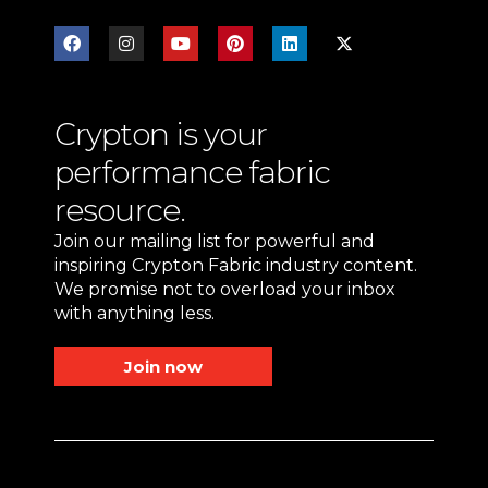
Crypton is your
performance fabric
resource.
Join our mailing list for powerful and
inspiring Crypton Fabric industry content.
We promise not to overload your inbox
with anything less.
Join now