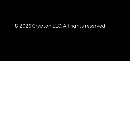
© 2026 Crypton LLC. All rights reserved.