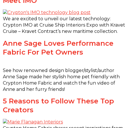
Meet IMO
We are excited to unveil our latest technology:
Crypton IMO at Cruise Ship Interiors Expo with Kravet
Cruise – Kravet Contract’s new maritime collection.
Anne Sage Loves Performance
Fabric For Pet Owners
See how renowned design blogger/stylist/author
Anne Sage made her stylish home pet friendly with
Crypton Home Fabric and watch the fun video of
Anne and her furry friends!
5 Reasons to Follow These Top
Creators