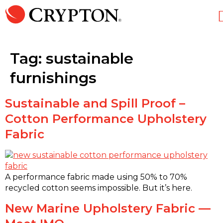
Tag:
sustainable
furnishings
Sustainable and Spill Proof –
Cotton Performance Upholstery
Fabric
A performance fabric made using 50% to 70%
recycled cotton seems impossible. But it’s here.
New Marine Upholstery Fabric —