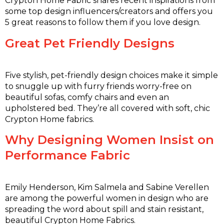
Crypton Home Fabric shares recent inspirations from
some top design influencers/creators and offers you
5 great reasons to follow them if you love design.
Great Pet Friendly Designs
Five stylish, pet-friendly design choices make it simple
to snuggle up with furry friends worry-free on
beautiful sofas, comfy chairs and even an
upholstered bed. They’re all covered with soft, chic
Crypton Home fabrics.
Why Designing Women Insist on
Performance Fabric
Emily Henderson, Kim Salmela and Sabine Verellen
are among the powerful women in design who are
spreading the word about spill and stain resistant,
beautiful Crypton Home Fabrics.