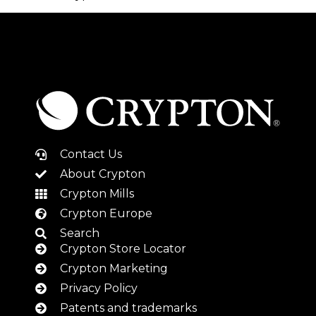
Contact Us
About Crypton
Crypton Mills
Crypton Europe
Search
Crypton Store Locator
Crypton Marketing
Privacy Policy
Patents and trademarks