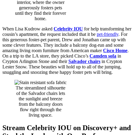
interior, where the owner
generously fosters pets
until they find their forever
home.
When Lisa Kudrow asked
Celebrity IOU
for help transforming her
cousin’s apartment, the request included that it be
pet-friendly
. For
this generous foster-pet parent, Drew and Jonathan came up with
some clever features. They include a balcony dog-run and some
amazing living room furniture from American maker
Cisco Home
.
On a trip to the LA store, they picked Cisco’s
Camden sofa
in
Crypton Arlington Stone and their
Salvador chairs
in Crypton
Lester Snow. These beauties will hold up to all of the jumping,
snuggling and snoozing these happy foster pets will bring.
The streamlined silhouette
of the Salvador chairs lets
the sunlight and breeze
from the balcony doors
flow right through the
living space.
Stream Celebrity IOU on Discovery+ and