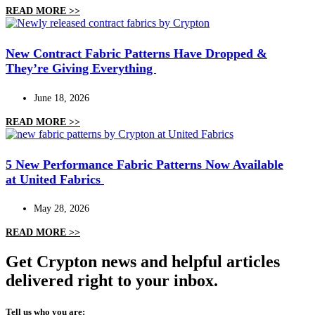
READ MORE >>
New Contract Fabric Patterns Have Dropped &
They’re Giving Everything
June 18, 2026
READ MORE >>
5 New Performance Fabric Patterns Now Available
at United Fabrics
May 28, 2026
READ MORE >>
Get Crypton news and helpful articles
delivered right to your inbox.
Tell us who you are: