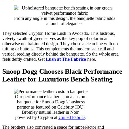
From any angle in this design, the banquette fabric adds
a touch of elegance.
They selected Crypton Home Lush in Avocado. This lustrous,
velvety swath of green serves as the key pop of color in an
otherwise neutral-toned design. They chose a clean line with no
tufting or buttons. This complements the modern stair rail and
vertical reeding directly behind the banquette. So the whole area
feels deftly crafted. Get
Lush at The Fabrico
here.
Snoop Dogg Chooses Black Performance
Leather for Luxurious Bench Seating
Our performance leather is on a custom
banquette for Snoop Dogg’s business
partner as featured on Celebrity IOU.
Bromley natural leather in Noir,
powered by Crypton at
United Fabrics
.
The brothers also converted a space for rapper/actor and