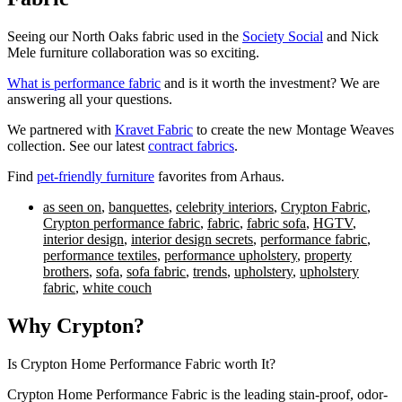
Seeing our North Oaks fabric used in the
Society Social
and Nick
Mele furniture collaboration was so exciting
.
What is performance fabric
and is it worth the investment? We are
answering all your questions.
We partnered with
Kravet Fabric
to create the new Montage Weaves
collection. See our latest
contract fabrics
.
Find
pet-friendly furniture
favorites from Arhaus.
as seen on
,
banquettes
,
celebrity interiors
,
Crypton Fabric
,
Crypton performance fabric
,
fabric
,
fabric sofa
,
HGTV
,
interior design
,
interior design secrets
,
performance fabric
,
performance textiles
,
performance upholstery
,
property
brothers
,
sofa
,
sofa fabric
,
trends
,
upholstery
,
upholstery
fabric
,
white couch
Why Crypton?
Is Crypton Home Performance Fabric worth It?
Crypton Home Performance Fabric is the leading stain-proof, odor-