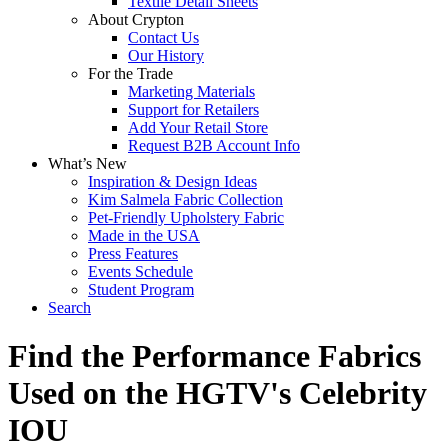
Textile Detail Sheets
About Crypton
Contact Us
Our History
For the Trade
Marketing Materials
Support for Retailers
Add Your Retail Store
Request B2B Account Info
What’s New
Inspiration & Design Ideas
Kim Salmela Fabric Collection
Pet-Friendly Upholstery Fabric
Made in the USA
Press Features
Events Schedule
Student Program
Search
Find the Performance Fabrics
Used on the HGTV's Celebrity
IOU