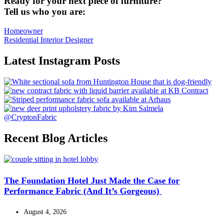
Ready for your next piece of furniture?
Tell us who you are:
Homeowner
Residential Interior Designer
Latest Instagram Posts
@CryptonFabric
Recent Blog Articles
The Foundation Hotel Just Made the Case for
Performance Fabric (And It’s Gorgeous)
August 4, 2026