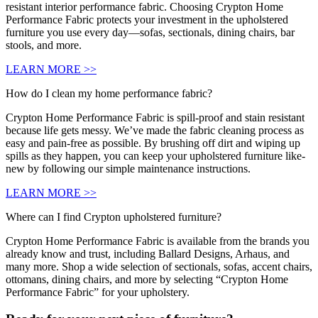
resistant interior performance fabric. Choosing Crypton Home
Performance Fabric protects your investment in the upholstered
furniture you use every day—sofas, sectionals, dining chairs, bar
stools, and more.
LEARN MORE >>
How do I clean my home performance fabric?
Crypton Home Performance Fabric is spill-proof and stain resistant
because life gets messy. We’ve made the fabric cleaning process as
easy and pain-free as possible. By brushing off dirt and wiping up
spills as they happen, you can keep your upholstered furniture like-
new by following our simple maintenance instructions.
LEARN MORE >>
Where can I find Crypton upholstered furniture?
Crypton Home Performance Fabric is available from the brands you
already know and trust, including Ballard Designs, Arhaus, and
many more. Shop a wide selection of sectionals, sofas, accent chairs,
ottomans, dining chairs, and more by selecting “Crypton Home
Performance Fabric” for your upholstery.