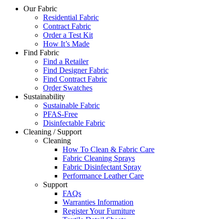
Our Fabric
Residential Fabric
Contract Fabric
Order a Test Kit
How It’s Made
Find Fabric
Find a Retailer
Find Designer Fabric
Find Contract Fabric
Order Swatches
Sustainability
Sustainable Fabric
PFAS-Free
Disinfectable Fabric
Cleaning / Support
Cleaning
How To Clean & Fabric Care
Fabric Cleaning Sprays
Fabric Disinfectant Spray
Performance Leather Care
Support
FAQs
Warranties Information
Register Your Furniture