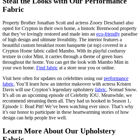
Steal the Looks with Our Performance
Fabric
Property Brother Jonathan Scott and actress Zooey Deschanel also
opted for Crypton in their own home, a historic Brentwood property
that they’ve lovingly restored and made into an
eco-friendly
paradise
of high design and ultimate liveability. The interior features a
beautiful custom breakfast room banquette (at top) covered in a
Crypton Home fabric called Mambo. With its playful corduroy
texture in color Mint, it carries through a theme of green hues
throughout the home. You can get the look with Mambo Mint in
your own home.
Find fabric
at a store near you or online.
Visit here often for updates on celebrities using our
performance
fabric
. You’ll learn how an interior makeover with actress Kristen
Davis will use Crypton’s legendary upholstery
fabric
, Nomad Snow.
It’s all on an upcoming episode of Celebrity IOU. Meanwhile, we
recommend streaming them all. They had us hooked in Season 1,
Episode 1: Brad Pitt! We’ve been watching ever since. That’s why
it’s our honor to participate in these heartwarming stories of how
design can help people live well.
Learn More About Our Upholstery
Fabric