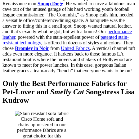
Renaissance man
Snoop Dogg
. He wanted to carve a fabulous man
cave out of the unused garage of his hard working youth-football
league commissioner. “The Commish,” as Snoop calls him, needed
a versatile office/conference/dining space. A banquette was the
answer to fitting this in a small spot. Snoop wanted natural leather,
and that’s exactly what he got, but with a bonus! Our
performance
leather
, powered with the stain-repellent power of
patented stain-
resistant technology
, is offered in dozens of styles and colors. They
chose
Bromley in Noir
from
United Fabrics
. A vertical channel tuft
adds even more elegance. It harkens back to those famous LA
restaurant booths where the movers and shakers of Hollywood are
known to meet for power lunches. In this case, gorgeous Italian
leather graces a team-ready “bench” that everyone wants to be on!
Only the Best Performance Fabrics for
Pet-Lover and
Smelly Cat
Songstress Lisa
Kudrow
Cisco Home sofa and
chairs upholstered in our
performance fabrics are a
great choice for this