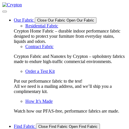
Skip
to
content
Our Fabric
Close Our Fabric
Open Our Fabric
Residential Fabric
Crypton Home Fabric – durable indoor performance fabric
designed to protect your furniture from everyday stains,
liquids and odors.
Contract Fabric
Crypton Fabric and Nanotex by Crypton – upholstery fabrics
made to endure high-traffic commercial environments.
Order a Test Kit
Put our performance fabric to the test!
All we need is a mailing address, and we’ll ship you a
complimentary kit.
How It’s Made
Watch how our PFAS-free, performance fabrics are made.
Find Fabric
Close Find Fabric
Open Find Fabric