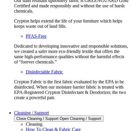
Our stain resistant upholstery fabric is GREENGUARD Gold
Certified and made responsibly and without the use of harsh
chemicals.
Crypton helps extend the life of your furniture which helps
keeps waste out of land fills.
PFAS-Free
Dedicated to developing innovative and responsible solutions,
we created a safer more eco-friendly textile that offers the
same high-performance qualities without the harmful effects
of “forever chemicals.”
Disinfectable Fabric
Crypton Fabric is the first fabric evaluated by the EPA to be
disinfected. When our moisture barrier fabric is treated with
EPA-Registered Crypton Disinfectant & Deodorizer, the two
create a powerful pair.
Cleaning / Support
Close Cleaning / Support
Open Cleaning / Support
Cleaning
How To Clean & Fabric Care