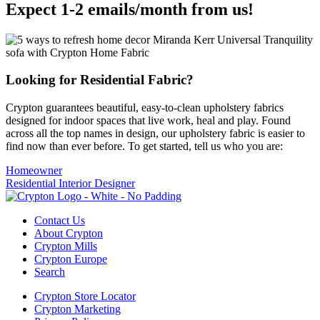
Expect 1-2 emails/month from us!
Looking for Residential Fabric?
Crypton guarantees beautiful, easy-to-clean upholstery fabrics
designed for indoor spaces that live work, heal and play. Found
across all the top names in design, our upholstery fabric is easier to
find now than ever before. To get started, tell us who you are:
Homeowner
Residential Interior Designer
Contact Us
About Crypton
Crypton Mills
Crypton Europe
Search
Crypton Store Locator
Crypton Marketing