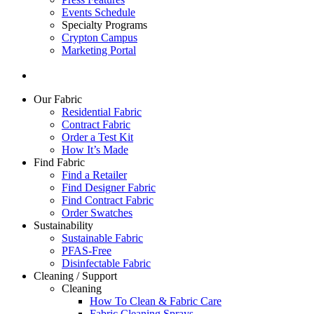
Events Schedule
Specialty Programs
Crypton Campus
Marketing Portal
Our Fabric
Residential Fabric
Contract Fabric
Order a Test Kit
How It’s Made
Find Fabric
Find a Retailer
Find Designer Fabric
Find Contract Fabric
Order Swatches
Sustainability
Sustainable Fabric
PFAS-Free
Disinfectable Fabric
Cleaning / Support
Cleaning
How To Clean & Fabric Care
Fabric Cleaning Sprays