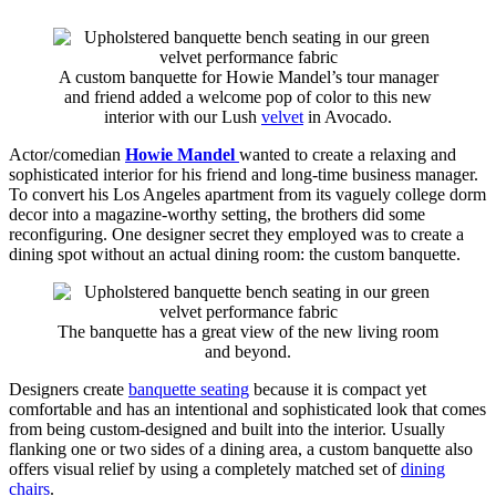
A custom banquette for Howie Mandel’s tour manager
and friend added a welcome pop of color to this new
interior with our Lush
velvet
in Avocado.
Actor/comedian
Howie Mandel
wanted to create a relaxing and
sophisticated interior for his friend and long-time business manager.
To convert his Los Angeles apartment from its vaguely college dorm
decor into a magazine-worthy setting, the brothers did some
reconfiguring. One designer secret they employed was to create a
dining spot without an actual dining room: the custom banquette.
The banquette has a great view of the new living room
and beyond.
Designers create
banquette seating
because it is compact yet
comfortable and has an intentional and sophisticated look that comes
from being custom-designed and built into the interior. Usually
flanking one or two sides of a dining area, a custom banquette also
offers visual relief by using a completely matched set of
dining
chairs
.