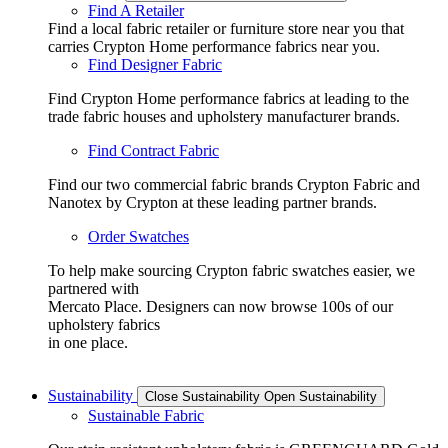
Find A Retailer
Find a local fabric retailer or furniture store near you that
carries Crypton Home performance fabrics near you.
Find Designer Fabric
Find Crypton Home performance fabrics at leading to the
trade fabric houses and upholstery manufacturer brands.
Find Contract Fabric
Find our two commercial fabric brands Crypton Fabric and
Nanotex by Crypton at these leading partner brands.
Order Swatches
To help make sourcing Crypton fabric swatches easier, we
partnered with
Mercato Place. Designers can now browse 100s of our
upholstery fabrics
in one place.
Sustainability
Close Sustainability
Open Sustainability
Sustainable Fabric