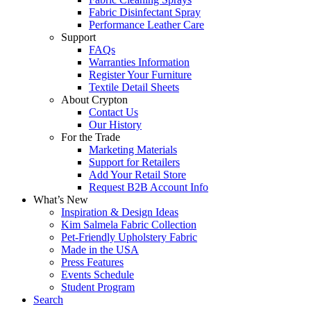
Fabric Disinfectant Spray
Performance Leather Care
Support
FAQs
Warranties Information
Register Your Furniture
Textile Detail Sheets
About Crypton
Contact Us
Our History
For the Trade
Marketing Materials
Support for Retailers
Add Your Retail Store
Request B2B Account Info
What’s New
Inspiration & Design Ideas
Kim Salmela Fabric Collection
Pet-Friendly Upholstery Fabric
Made in the USA
Press Features
Events Schedule
Student Program
Search