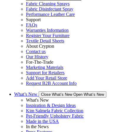
Fabric Cleaning Sprays
Fabric Disinfectant Spray
Performance Leather Care
Support
FAQs
Warranties Information
Register Your Furniture
Textile Detail Sheets
About Crypton
Contact us
Our History
For-The-Trade
Marketing Materials
Support for Retailers
Add Your Retail Store
Request B2B Account Info
What’s New
Close What’s New
Open What’s New
What's New
Inspiration & Design Ideas
Kim Salmela Fabric Collection
Pet-Friendly Upholstery Fabric
Made in the USA
In the News
Press Features