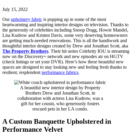
July 15, 2022
Our
upholstery fabric
is popping up in some of the most
heartwarming and inspiring interior designs on television. Thanks to
the generosity of celebrities including Snoop Dogg, Howie Mandel,
Lisa Kudrow and Kristen Davis, some very deserving homeowners
are getting much-needed renovations. This is all the handiwork and
thoughtful interior designs created by Drew and Jonathan Scott, aka
The Property Brothers
. Their hit series Celebrity IOU is streaming
now on the Discovery+ network and new episodes air on HGTV
(check listings or set your DVR). Here’s how these beautiful new
spaces are designed to stay looking new and feeling fresh thanks to
resilient, resplendent
performance fabrics
.
A beautiful new interior design by Property
Brothers Drew and Jonathan Scott, in
collaboration with actress Lisa Kudrow, was a
gift for her cousin, who generously fosters
rescued pets in her LA condo.
A Custom Banquette Upholstered in
Performance Velvet