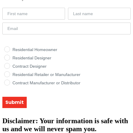
Residential Homeowner
Residential Designer
Contract Designer
Residential Retailer or Manufacturer
Contract Manufacturer or Distributor
Submit
Disclaimer: Your information is safe with
us and we will never spam you.