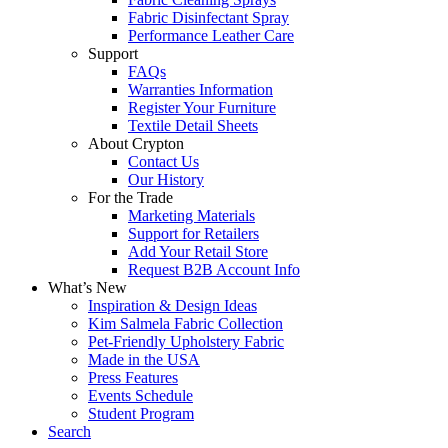
Fabric Disinfectant Spray
Performance Leather Care
Support
FAQs
Warranties Information
Register Your Furniture
Textile Detail Sheets
About Crypton
Contact Us
Our History
For the Trade
Marketing Materials
Support for Retailers
Add Your Retail Store
Request B2B Account Info
What’s New
Inspiration & Design Ideas
Kim Salmela Fabric Collection
Pet-Friendly Upholstery Fabric
Made in the USA
Press Features
Events Schedule
Student Program
Search