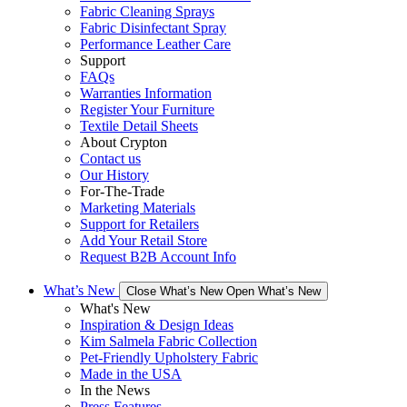
Fabric Cleaning Sprays
Fabric Disinfectant Spray
Performance Leather Care
Support
FAQs
Warranties Information
Register Your Furniture
Textile Detail Sheets
About Crypton
Contact us
Our History
For-The-Trade
Marketing Materials
Support for Retailers
Add Your Retail Store
Request B2B Account Info
What’s New
Close What’s New
Open What’s New
What's New
Inspiration & Design Ideas
Kim Salmela Fabric Collection
Pet-Friendly Upholstery Fabric
Made in the USA
In the News
Press Features