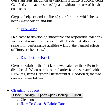
Our stain resistant upholstery fabric is GREENGUARD Gold
Certified and made responsibly and without the use of harsh
chemicals.
Crypton helps extend the life of your furniture which helps
keeps waste out of land fills.
PFAS-Free
Dedicated to developing innovative and responsible solutions,
we created a safer more eco-friendly textile that offers the
same high-performance qualities without the harmful effects
of “forever chemicals.”
Disinfectable Fabric
Crypton Fabric is the first fabric evaluated by the EPA to be
disinfected. When our moisture barrier fabric is treated with
EPA-Registered Crypton Disinfectant & Deodorizer, the two
create a powerful pair.
Cleaning / Support
Close Cleaning / Support
Open Cleaning / Support
Cleaning
How To Clean & Fabric Care