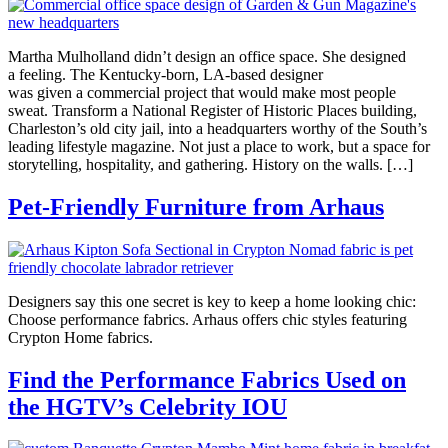
Martha Mulholland didn’t design an office space. She designed
a feeling. The Kentucky-born, LA-based designer
was given a commercial project that would make most people
sweat. Transform a National Register of Historic Places building,
Charleston’s old city jail, into a headquarters worthy of the South’s
leading lifestyle magazine. Not just a place to work, but a space for
storytelling, hospitality, and gathering. History on the walls. […]
Pet-Friendly Furniture from Arhaus
Designers say this one secret is key to keep a home looking chic:
Choose performance fabrics. Arhaus offers chic styles featuring
Crypton Home fabrics.
Find the Performance Fabrics Used on
the HGTV’s Celebrity IOU