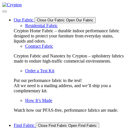
Skip
to
content
Our Fabric
Close Our Fabric
Open Our Fabric
Residential Fabric
Crypton Home Fabric – durable indoor performance fabric
designed to protect your furniture from everyday stains,
liquids and odors.
Contract Fabric
Crypton Fabric and Nanotex by Crypton – upholstery fabrics
made to endure high-traffic commercial environments.
Order a Test Kit
Put our performance fabric to the test!
All we need is a mailing address, and we’ll ship you a
complimentary kit.
How It’s Made
Watch how our PFAS-free, performance fabrics are made.
Find Fabric
Close Find Fabric
Open Find Fabric