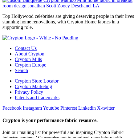
Top Hollywood celebrities are giving deserving people in their lives
stunning home renovations, with Crypton Home fabrics in a
supporting role.
Contact Us
About Crypton
Crypton Mills
Crypton Europe
Search
Crypton Store Locator
Crypton Marketing
Privacy Policy
Patents and trademarks
Facebook
Instagram
Youtube
Pinterest
Linkedin
X-twitter
Crypton is your performance fabric resource.
Join our mailing list for powerful and inspiring Crypton Fabric
industry content. We promise not to overload your inbox with