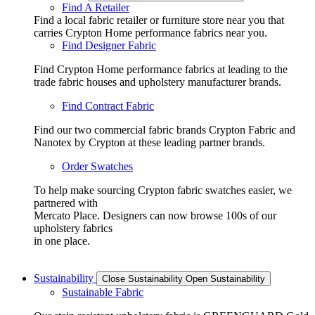
Find A Retailer
Find a local fabric retailer or furniture store near you that
carries Crypton Home performance fabrics near you.
Find Designer Fabric
Find Crypton Home performance fabrics at leading to the
trade fabric houses and upholstery manufacturer brands.
Find Contract Fabric
Find our two commercial fabric brands Crypton Fabric and
Nanotex by Crypton at these leading partner brands.
Order Swatches
To help make sourcing Crypton fabric swatches easier, we
partnered with
Mercato Place. Designers can now browse 100s of our
upholstery fabrics
in one place.
Sustainability
Close Sustainability
Open Sustainability
Sustainable Fabric