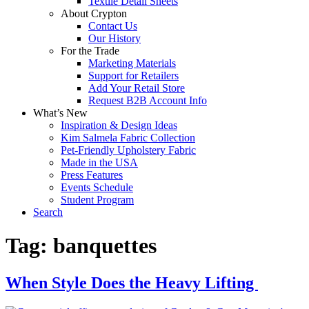
Textile Detail Sheets
About Crypton
Contact Us
Our History
For the Trade
Marketing Materials
Support for Retailers
Add Your Retail Store
Request B2B Account Info
What’s New
Inspiration & Design Ideas
Kim Salmela Fabric Collection
Pet-Friendly Upholstery Fabric
Made in the USA
Press Features
Events Schedule
Student Program
Search
Tag:
banquettes
When Style Does the Heavy Lifting