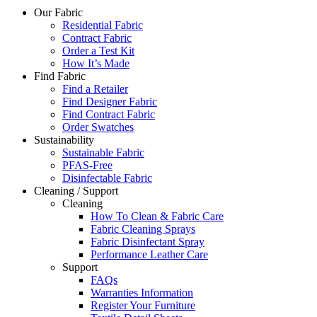
Our Fabric
Residential Fabric
Contract Fabric
Order a Test Kit
How It’s Made
Find Fabric
Find a Retailer
Find Designer Fabric
Find Contract Fabric
Order Swatches
Sustainability
Sustainable Fabric
PFAS-Free
Disinfectable Fabric
Cleaning / Support
Cleaning
How To Clean & Fabric Care
Fabric Cleaning Sprays
Fabric Disinfectant Spray
Performance Leather Care
Support
FAQs
Warranties Information
Register Your Furniture