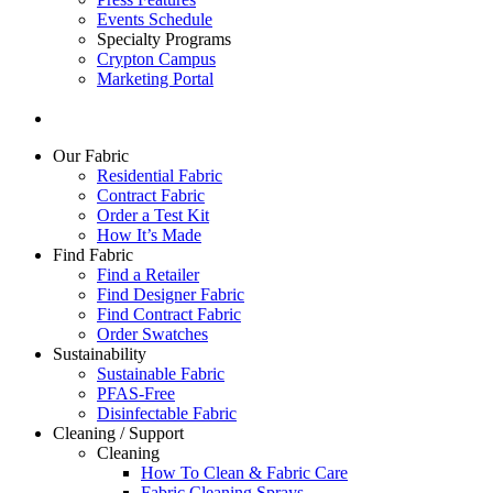
Events Schedule
Specialty Programs
Crypton Campus
Marketing Portal
Our Fabric
Residential Fabric
Contract Fabric
Order a Test Kit
How It’s Made
Find Fabric
Find a Retailer
Find Designer Fabric
Find Contract Fabric
Order Swatches
Sustainability
Sustainable Fabric
PFAS-Free
Disinfectable Fabric
Cleaning / Support
Cleaning
How To Clean & Fabric Care
Fabric Cleaning Sprays