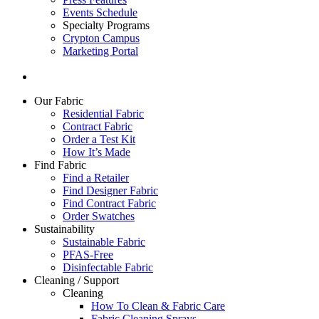
Events Schedule
Specialty Programs
Crypton Campus
Marketing Portal
Our Fabric
Residential Fabric
Contract Fabric
Order a Test Kit
How It’s Made
Find Fabric
Find a Retailer
Find Designer Fabric
Find Contract Fabric
Order Swatches
Sustainability
Sustainable Fabric
PFAS-Free
Disinfectable Fabric
Cleaning / Support
Cleaning
How To Clean & Fabric Care
Fabric Cleaning Sprays