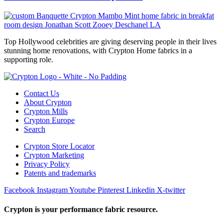
Top Hollywood celebrities are giving deserving people in their lives
stunning home renovations, with Crypton Home fabrics in a
supporting role.
Contact Us
About Crypton
Crypton Mills
Crypton Europe
Search
Crypton Store Locator
Crypton Marketing
Privacy Policy
Patents and trademarks
Facebook
Instagram
Youtube
Pinterest
Linkedin
X-twitter
Crypton is your performance fabric resource.