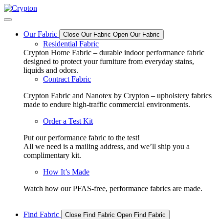
Skip
to
content
Our Fabric
Close Our Fabric
Open Our Fabric
Residential Fabric
Crypton Home Fabric – durable indoor performance fabric
designed to protect your furniture from everyday stains,
liquids and odors.
Contract Fabric
Crypton Fabric and Nanotex by Crypton – upholstery fabrics
made to endure high-traffic commercial environments.
Order a Test Kit
Put our performance fabric to the test!
All we need is a mailing address, and we’ll ship you a
complimentary kit.
How It’s Made
Watch how our PFAS-free, performance fabrics are made.
Find Fabric
Close Find Fabric
Open Find Fabric