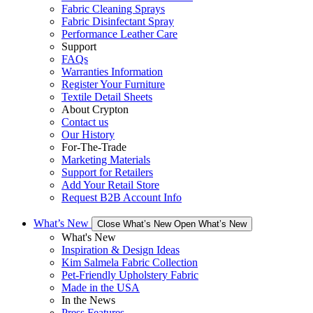
Fabric Cleaning Sprays
Fabric Disinfectant Spray
Performance Leather Care
Support
FAQs
Warranties Information
Register Your Furniture
Textile Detail Sheets
About Crypton
Contact us
Our History
For-The-Trade
Marketing Materials
Support for Retailers
Add Your Retail Store
Request B2B Account Info
What’s New
Close What’s New
Open What’s New
What's New
Inspiration & Design Ideas
Kim Salmela Fabric Collection
Pet-Friendly Upholstery Fabric
Made in the USA
In the News
Press Features