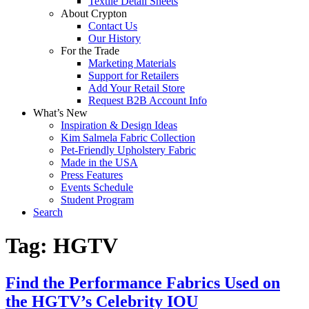
Textile Detail Sheets
About Crypton
Contact Us
Our History
For the Trade
Marketing Materials
Support for Retailers
Add Your Retail Store
Request B2B Account Info
What’s New
Inspiration & Design Ideas
Kim Salmela Fabric Collection
Pet-Friendly Upholstery Fabric
Made in the USA
Press Features
Events Schedule
Student Program
Search
Tag:
HGTV
Find the Performance Fabrics Used on
the HGTV’s Celebrity IOU