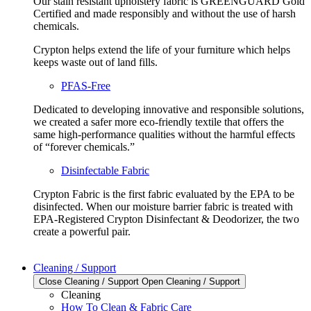
Our stain resistant upholstery fabric is GREENGUARD Gold
Certified and made responsibly and without the use of harsh
chemicals.
Crypton helps extend the life of your furniture which helps
keeps waste out of land fills.
PFAS-Free
Dedicated to developing innovative and responsible solutions,
we created a safer more eco-friendly textile that offers the
same high-performance qualities without the harmful effects
of “forever chemicals.”
Disinfectable Fabric
Crypton Fabric is the first fabric evaluated by the EPA to be
disinfected. When our moisture barrier fabric is treated with
EPA-Registered Crypton Disinfectant & Deodorizer, the two
create a powerful pair.
Cleaning / Support
Close Cleaning / Support
Open Cleaning / Support
Cleaning
How To Clean & Fabric Care