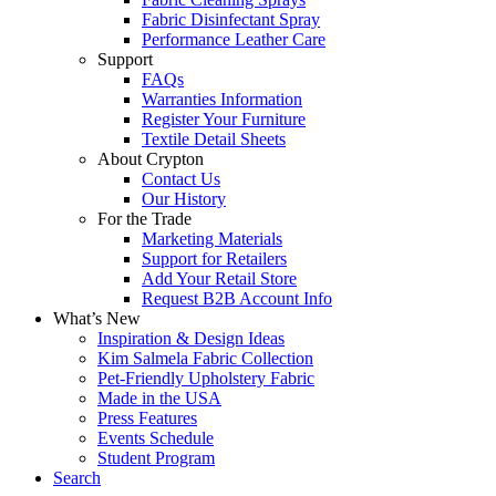
Fabric Disinfectant Spray
Performance Leather Care
Support
FAQs
Warranties Information
Register Your Furniture
Textile Detail Sheets
About Crypton
Contact Us
Our History
For the Trade
Marketing Materials
Support for Retailers
Add Your Retail Store
Request B2B Account Info
What’s New
Inspiration & Design Ideas
Kim Salmela Fabric Collection
Pet-Friendly Upholstery Fabric
Made in the USA
Press Features
Events Schedule
Student Program
Search