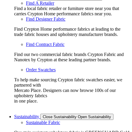
Find A Retailer
Find a local fabric retailer or furniture store near you that
carries Crypton Home performance fabrics near you.
Find Designer Fabric
Find Crypton Home performance fabrics at leading to the
trade fabric houses and upholstery manufacturer brands.
Find Contract Fabric
Find our two commercial fabric brands Crypton Fabric and
Nanotex by Crypton at these leading partner brands.
Order Swatches
To help make sourcing Crypton fabric swatches easier, we
partnered with
Mercato Place. Designers can now browse 100s of our
upholstery fabrics
in one place.
Sustainability
Close Sustainability
Open Sustainability
Sustainable Fabric