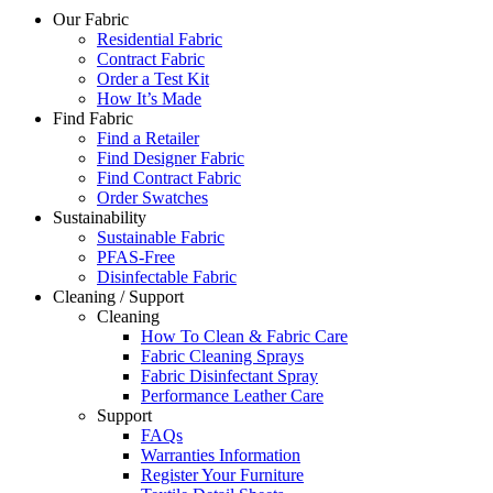
Our Fabric
Residential Fabric
Contract Fabric
Order a Test Kit
How It’s Made
Find Fabric
Find a Retailer
Find Designer Fabric
Find Contract Fabric
Order Swatches
Sustainability
Sustainable Fabric
PFAS-Free
Disinfectable Fabric
Cleaning / Support
Cleaning
How To Clean & Fabric Care
Fabric Cleaning Sprays
Fabric Disinfectant Spray
Performance Leather Care
Support
FAQs
Warranties Information
Register Your Furniture