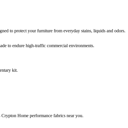
ed to protect your furniture from everyday stains, liquids and odors.
ade to endure high-traffic commercial environments.
ntary kit.
rries Crypton Home performance fabrics near you.