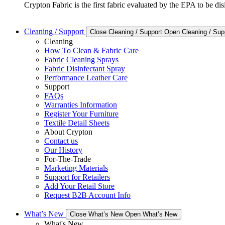
Crypton Fabric is the first fabric evaluated by the EPA to be d
Cleaning / Support
Close Cleaning / Support
Open Cleaning / Sup
Cleaning
How To Clean & Fabric Care
Fabric Cleaning Sprays
Fabric Disinfectant Spray
Performance Leather Care
Support
FAQs
Warranties Information
Register Your Furniture
Textile Detail Sheets
About Crypton
Contact us
Our History
For-The-Trade
Marketing Materials
Support for Retailers
Add Your Retail Store
Request B2B Account Info
What’s New
Close What’s New
Open What’s New
What's New