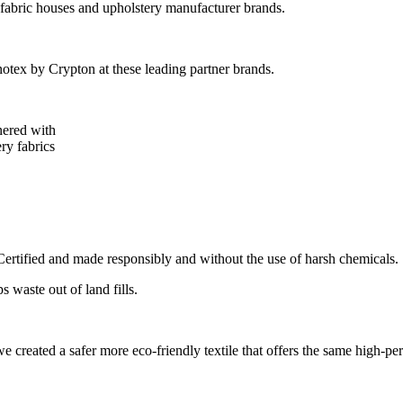
 fabric houses and upholstery manufacturer brands.
tex by Crypton at these leading partner brands.
nered with
ry fabrics
tified and made responsibly and without the use of harsh chemicals.
 waste out of land fills.
 created a safer more eco-friendly textile that offers the same high-pe