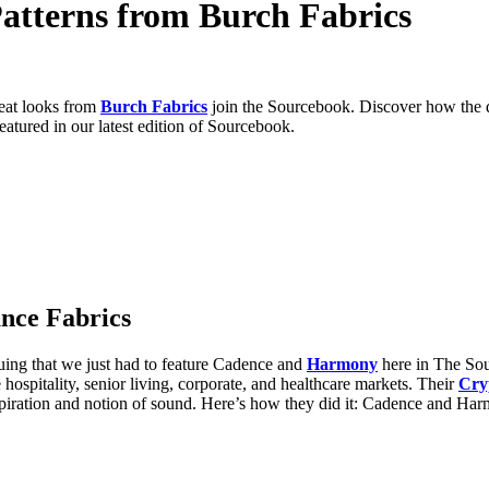
atterns from Burch Fabrics
reat looks from
Burch Fabrics
join the Sourcebook. Discover how the 
eatured in our latest edition of Sourcebook.
nce Fabrics
uing that we just had to feature Cadence
and
Harmony
here in The Sou
 hospitality, senior living, corporate, and healthcare markets. Their
Cry
nspiration and notion of sound. Here’s how they did it: Cadence and Ha