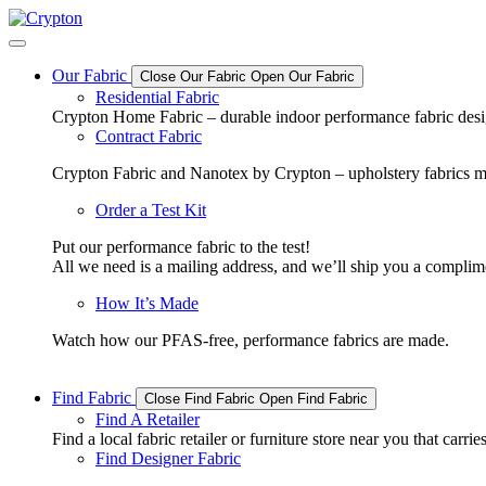
Skip
to
content
Our Fabric
Close Our Fabric
Open Our Fabric
Residential Fabric
Crypton Home Fabric – durable indoor performance fabric design
Contract Fabric
Crypton Fabric and Nanotex by Crypton – upholstery fabrics m
Order a Test Kit
Put our performance fabric to the test!
All we need is a mailing address, and we’ll ship you a complime
How It’s Made
Watch how our PFAS-free, performance fabrics are made.
Find Fabric
Close Find Fabric
Open Find Fabric
Find A Retailer
Find a local fabric retailer or furniture store near you that ca
Find Designer Fabric