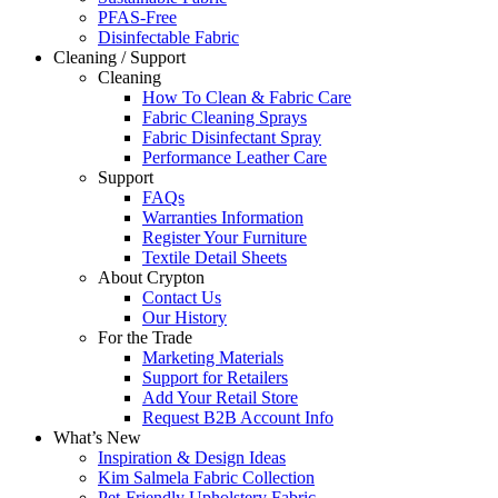
PFAS-Free
Disinfectable Fabric
Cleaning / Support
Cleaning
How To Clean & Fabric Care
Fabric Cleaning Sprays
Fabric Disinfectant Spray
Performance Leather Care
Support
FAQs
Warranties Information
Register Your Furniture
Textile Detail Sheets
About Crypton
Contact Us
Our History
For the Trade
Marketing Materials
Support for Retailers
Add Your Retail Store
Request B2B Account Info
What’s New
Inspiration & Design Ideas
Kim Salmela Fabric Collection
Pet-Friendly Upholstery Fabric