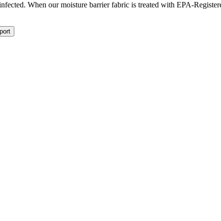
isinfected. When our moisture barrier fabric is treated with EPA-Registe
port