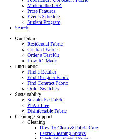
Made in the USA
Press Features
Events Schedule
Student Program
Search
Our Fabric
Residential Fabric
Contract Fabric
Order a Test Kit
How It’s Made
Find Fabric
Find a Retailer
Find Designer Fabric
Find Contract Fabric
Order Swatches
Sustainability
Sustainable Fabric
PFAS-Free
Disinfectable Fabric
Cleaning / Support
Cleaning
How To Clean & Fabric Care
Fabric Cleaning Sprays
Fabric Disinfectant Spray