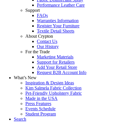
Performance Leather Care
Support
FAQs
Warranties Information
Register Your Furniture
Textile Detail Sheets
About Crypton
Contact Us
Our History
For the Trade
Marketing Materials
Support for Retailers
Add Your Retail Store
Request B2B Account Info
What’s New
Inspiration & Design Ideas
Kim Salmela Fabric Collection
Pet-Friendly Upholstery Fabric
Made in the USA
Press Features
Events Schedule
Student Program
Search