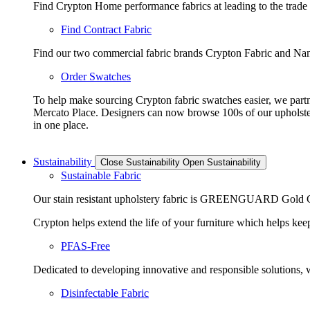
Find Crypton Home performance fabrics at leading to the trade
Find Contract Fabric
Find our two commercial fabric brands Crypton Fabric and Nano
Order Swatches
To help make sourcing Crypton fabric swatches easier, we part
Mercato Place. Designers can now browse 100s of our upholste
in one place.
Sustainability
Close Sustainability
Open Sustainability
Sustainable Fabric
Our stain resistant upholstery fabric is GREENGUARD Gold Cer
Crypton helps extend the life of your furniture which helps keeps
PFAS-Free
Dedicated to developing innovative and responsible solutions, we
Disinfectable Fabric