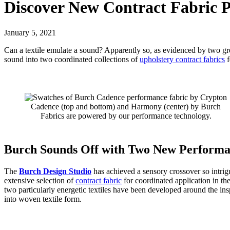
Discover New Contract Fabric P
January 5, 2021
Can a textile emulate a sound? Apparently so, as evidenced by two g
sound into two coordinated collections of
upholstery contract fabrics
f
Cadence (top and bottom) and Harmony (center) by Burch
Fabrics are powered by our performance technology.
Burch Sounds Off with Two New Performa
The
Burch Design Studio
has achieved a sensory crossover so intrig
extensive selection of
contract fabric
for coordinated application in the
two particularly energetic textiles have been developed around the i
into woven textile form.