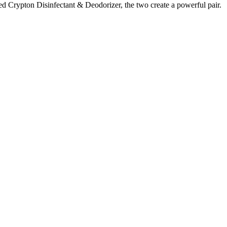
red Crypton Disinfectant & Deodorizer, the two create a powerful pair.