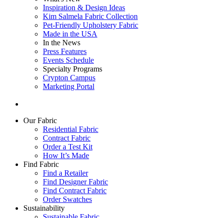
Inspiration & Design Ideas
Kim Salmela Fabric Collection
Pet-Friendly Upholstery Fabric
Made in the USA
In the News
Press Features
Events Schedule
Specialty Programs
Crypton Campus
Marketing Portal
Our Fabric
Residential Fabric
Contract Fabric
Order a Test Kit
How It’s Made
Find Fabric
Find a Retailer
Find Designer Fabric
Find Contract Fabric
Order Swatches
Sustainability
Sustainable Fabric