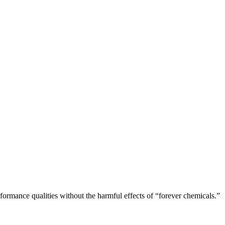
rformance qualities without the harmful effects of “forever chemicals.”