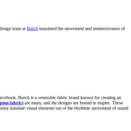
design team at
Burch
translated the movement and immersiveness of
rcebook. Burch is a venerable fabric brand known for creating an
pton fabrics
are many, and the designs are bound to inspire. These
rmony translate visual elements out of the rhythmic movement of sound