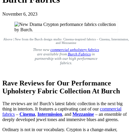
November 6, 2023
Above | New from the Burch design studio: Cinema-inspired fabrics – Cinema, Intermission,
and Mezzanine
Three new
commercial upholstery fabrics
are available from
Burch Fabrics
in
partnership with our high performance
fabrics.
Rave Reviews for Our Performance
Upholstery Fabric Collection At Burch
The reviews are in! Burch’s latest fabric collection is the next big
thing in interiors. It features a captivating cast of our
commercial
fabrics
–
Cinema
,
Intermission
, and
Mezzanine
– an ensemble of
deeply developed jewel tones and immersive blues and greens.
Ordinary is not in our vocabulary. Crypton is a change-maker,