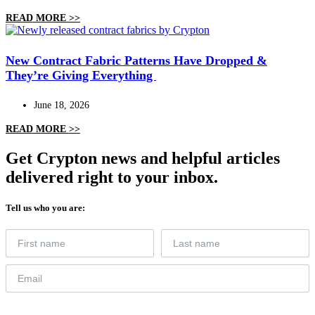
READ MORE >>
New Contract Fabric Patterns Have Dropped &
They’re Giving Everything
June 18, 2026
READ MORE >>
Get Crypton news and helpful articles
delivered right to your inbox.
Tell us who you are: