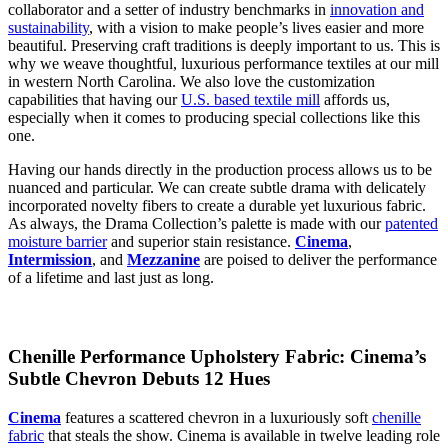
collaborator and a setter of industry benchmarks in
innovation and
sustainability
, with a vision to make people’s lives easier and more
beautiful. Preserving craft traditions is deeply important to us. This is
why we weave thoughtful, luxurious performance textiles at our mill
in western North Carolina. We also love the customization
capabilities that having our
U.S. based textile mill
affords us,
especially when it comes to producing special collections like this
one.
Having our hands directly in the production process allows us to be
nuanced and particular. We can create subtle drama with delicately
incorporated novelty fibers to create a durable yet luxurious fabric.
As always, the Drama Collection’s palette is made with our
patented
moisture barrier
and superior stain resistance.
Cinema
,
Intermission
, and
Mezzanine
are poised to deliver the performance
of a lifetime and last just as long.
Chenille Performance Upholstery Fabric: Cinema’s
Subtle Chevron Debuts 12 Hues
Cinema
features a scattered chevron in a luxuriously soft
chenille
fabric
that steals the show. Cinema is available in twelve leading role