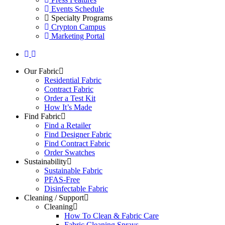
Events Schedule
Specialty Programs
Crypton Campus
Marketing Portal
Our Fabric
Residential Fabric
Contract Fabric
Order a Test Kit
How It’s Made
Find Fabric
Find a Retailer
Find Designer Fabric
Find Contract Fabric
Order Swatches
Sustainability
Sustainable Fabric
PFAS-Free
Disinfectable Fabric
Cleaning / Support
Cleaning
How To Clean & Fabric Care
Fabric Cleaning Sprays