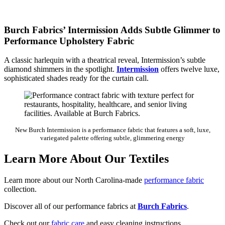
Burch Fabrics’ Intermission Adds Subtle Glimmer to
Performance Upholstery Fabric
A classic harlequin with a theatrical reveal, Intermission’s subtle
diamond shimmers in the spotlight.
Intermission
offers twelve luxe,
sophisticated shades ready for the curtain call.
New Burch Intermission is a performance fabric that features a soft, luxe,
variegated palette offering subtle, glimmering energy
Learn More About Our Textiles
Learn more about our North Carolina-made
performance fabric
collection.
Discover all of our performance fabrics at
Burch Fabrics
.
Check out our
fabric care
and easy cleaning instructions.