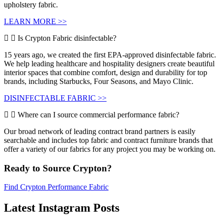
upholstery fabric.
LEARN MORE >>
Is Crypton Fabric disinfectable?
15 years ago, we created the first EPA-approved disinfectable fabric.
We help leading healthcare and hospitality designers create beautiful
interior spaces that combine comfort, design and durability for top
brands, including Starbucks, Four Seasons, and Mayo Clinic.
DISINFECTABLE FABRIC >>
Where can I source commercial performance fabric?
Our broad network of leading contract brand partners is easily
searchable and includes top fabric and contract furniture brands that
offer a variety of our fabrics for any project you may be working on.
Ready to Source Crypton?
Find Crypton Performance Fabric
Latest Instagram Posts