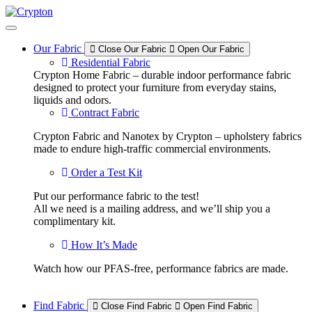
Skip
to
content
Our Fabric
Close Our Fabric
Open Our Fabric
Residential Fabric
Crypton Home Fabric – durable indoor performance fabric
designed to protect your furniture from everyday stains,
liquids and odors.
Contract Fabric
Crypton Fabric and Nanotex by Crypton – upholstery fabrics
made to endure high-traffic commercial environments.
Order a Test Kit
Put our performance fabric to the test!
All we need is a mailing address, and we’ll ship you a
complimentary kit.
How It’s Made
Watch how our PFAS-free, performance fabrics are made.
Find Fabric
Close Find Fabric
Open Find Fabric