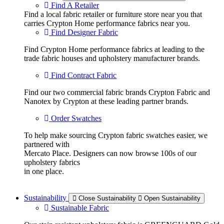
Find A Retailer
Find a local fabric retailer or furniture store near you that
carries Crypton Home performance fabrics near you.
Find Designer Fabric
Find Crypton Home performance fabrics at leading to the
trade fabric houses and upholstery manufacturer brands.
Find Contract Fabric
Find our two commercial fabric brands Crypton Fabric and
Nanotex by Crypton at these leading partner brands.
Order Swatches
To help make sourcing Crypton fabric swatches easier, we
partnered with
Mercato Place. Designers can now browse 100s of our
upholstery fabrics
in one place.
Sustainability
Close Sustainability
Open Sustainability
Sustainable Fabric