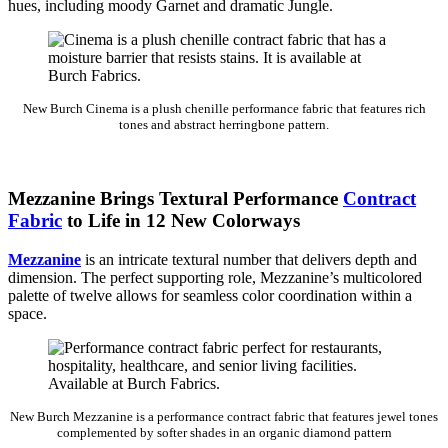
hues, including moody Garnet and dramatic Jungle.
New Burch Cinema is a plush chenille performance fabric that features rich
tones and abstract herringbone pattern.
Mezzanine Brings Textural Performance
Contract
Fabric
to Life in 12 New Colorways
Mezzanine
is an intricate textural number that delivers depth and
dimension. The perfect supporting role, Mezzanine’s multicolored
palette of twelve allows for seamless color coordination within a
space.
New Burch Mezzanine is a performance contract fabric that features jewel tones
complemented by softer shades in an organic diamond pattern