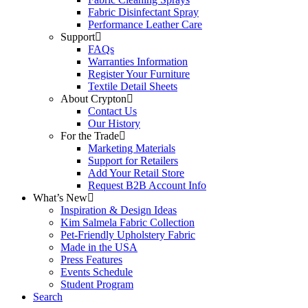
Fabric Disinfectant Spray
Performance Leather Care
Support
FAQs
Warranties Information
Register Your Furniture
Textile Detail Sheets
About Crypton
Contact Us
Our History
For the Trade
Marketing Materials
Support for Retailers
Add Your Retail Store
Request B2B Account Info
What’s New
Inspiration & Design Ideas
Kim Salmela Fabric Collection
Pet-Friendly Upholstery Fabric
Made in the USA
Press Features
Events Schedule
Student Program
Search