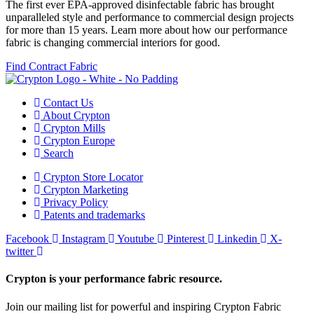
The first ever EPA-approved disinfectable fabric has brought
unparalleled style and performance to commercial design projects
for more than 15 years. Learn more about how our performance
fabric is changing commercial interiors for good.
Find Contract Fabric
Contact Us
About Crypton
Crypton Mills
Crypton Europe
Search
Crypton Store Locator
Crypton Marketing
Privacy Policy
Patents and trademarks
Facebook
Instagram
Youtube
Pinterest
Linkedin
X-
twitter
Crypton is your performance fabric resource.
Join our mailing list for powerful and inspiring Crypton Fabric