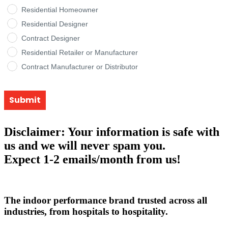
Residential Homeowner
Residential Designer
Contract Designer
Residential Retailer or Manufacturer
Contract Manufacturer or Distributor
Submit
Disclaimer: Your information is safe with
us and we will never spam you.
Expect 1-2 emails/month from us!
The indoor performance brand trusted across all
industries, from hospitals to hospitality.