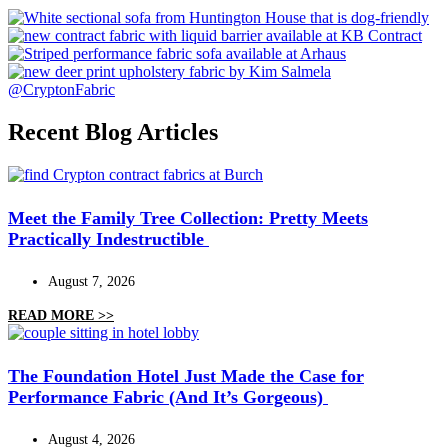
@CryptonFabric
Recent Blog Articles
Meet the Family Tree Collection: Pretty Meets
Practically Indestructible
August 7, 2026
READ MORE >>
The Foundation Hotel Just Made the Case for
Performance Fabric (And It’s Gorgeous)
August 4, 2026