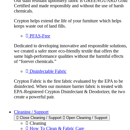
Our stain resistant upholstery fabric is GREENGUARD Gold
Certified and made responsibly and without the use of harsh
chemicals.
Crypton helps extend the life of your furniture which helps
keeps waste out of land fills.
PFAS-Free
Dedicated to developing innovative and responsible solutions,
we created a safer more eco-friendly textile that offers the
same high-performance qualities without the harmful effects
of “forever chemicals.”
Disinfectable Fabric
Crypton Fabric is the first fabric evaluated by the EPA to be
disinfected. When our moisture barrier fabric is treated with
EPA-Registered Crypton Disinfectant & Deodorizer, the two
create a powerful pair.
Cleaning / Support
Close Cleaning / Support
Open Cleaning / Support
Cleaning
How To Clean & Fabric Care