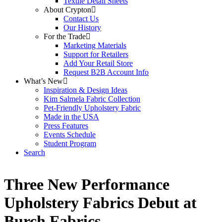
Textile Detail Sheets
About Crypton
Contact Us
Our History
For the Trade
Marketing Materials
Support for Retailers
Add Your Retail Store
Request B2B Account Info
What’s New
Inspiration & Design Ideas
Kim Salmela Fabric Collection
Pet-Friendly Upholstery Fabric
Made in the USA
Press Features
Events Schedule
Student Program
Search
Three New Performance
Upholstery Fabrics Debut at
Burch Fabrics