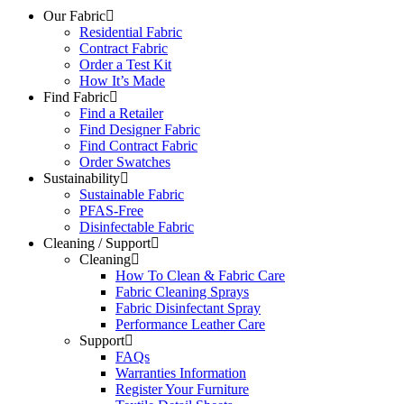
Our Fabric
Residential Fabric
Contract Fabric
Order a Test Kit
How It’s Made
Find Fabric
Find a Retailer
Find Designer Fabric
Find Contract Fabric
Order Swatches
Sustainability
Sustainable Fabric
PFAS-Free
Disinfectable Fabric
Cleaning / Support
Cleaning
How To Clean & Fabric Care
Fabric Cleaning Sprays
Fabric Disinfectant Spray
Performance Leather Care
Support
FAQs
Warranties Information
Register Your Furniture