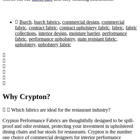
Burch
,
burch fabrics
,
commercial design
,
commercial
fabric
,
contract fabric
,
contract upholstery fabric
,
fabric
,
fabric
collections
,
interior design
,
moisture barrier
,
performance
fabric
,
performance upholstery
,
stain resistant fabric
,
upholstery
,
upholstery fabric
Why Crypton?
Which fabrics are ideal for the restaurant industry?
Crypton Performance Fabrics are thoughtfully designed to be spill-
proof and odor resistant, protecting your investment in upholstered
dining chairs and bar stools for restaurants. Crypton is the number
one choice of commercial designers for interior performance