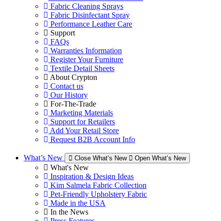
Fabric Cleaning Sprays
Fabric Disinfectant Spray
Performance Leather Care
Support
FAQs
Warranties Information
Register Your Furniture
Textile Detail Sheets
About Crypton
Contact us
Our History
For-The-Trade
Marketing Materials
Support for Retailers
Add Your Retail Store
Request B2B Account Info
What’s New
Close What’s New
Open What’s New
What's New
Inspiration & Design Ideas
Kim Salmela Fabric Collection
Pet-Friendly Upholstery Fabric
Made in the USA
In the News
Press Features