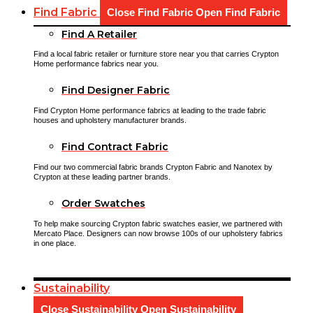
Find Fabric
Close Find Fabric
Open Find Fabric
Find A Retailer
Find a local fabric retailer or furniture store near you that carries Crypton
Home performance fabrics near you.
Find Designer Fabric
Find Crypton Home performance fabrics at leading to the trade fabric
houses and upholstery manufacturer brands.
Find Contract Fabric
Find our two commercial fabric brands Crypton Fabric and Nanotex by
Crypton at these leading partner brands.
Order Swatches
To help make sourcing Crypton fabric swatches easier, we partnered with
Mercato Place. Designers can now browse 100s of our upholstery fabrics
in one place.
Sustainability
Close Sustainability
Open Sustainability