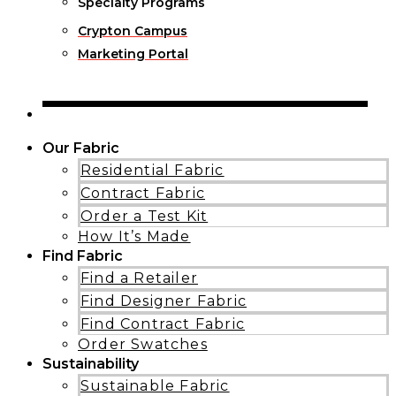
Specialty Programs
Crypton Campus
Marketing Portal
Our Fabric
Residential Fabric
Contract Fabric
Order a Test Kit
How It’s Made
Find Fabric
Find a Retailer
Find Designer Fabric
Find Contract Fabric
Order Swatches
Sustainability
Sustainable Fabric