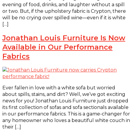
evening of food, drinks, and laughter without a spill
or two. But, if the upholstery fabric is Crypton, there
will be no crying over spilled wine—even if it is white
[…]
Jonathan Louis Furniture Is Now
Available in Our Performance
Fabrics
Ever fallen in love with a white sofa but worried
about spills, stains, and dirt? Well, we’ve got exciting
news for you! Jonathan Louis Furniture just dropped
its first collection of sofas and sofa sectionals available
in our performance fabrics. This is a game-changer for
any homeowner who loves a beautiful white couch in
their […]