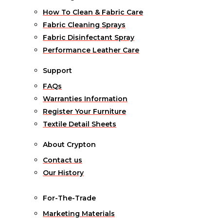
How To Clean & Fabric Care
Fabric Cleaning Sprays
Fabric Disinfectant Spray
Performance Leather Care
Support
FAQs
Warranties Information
Register Your Furniture
Textile Detail Sheets
About Crypton
Contact us
Our History
For-The-Trade
Marketing Materials