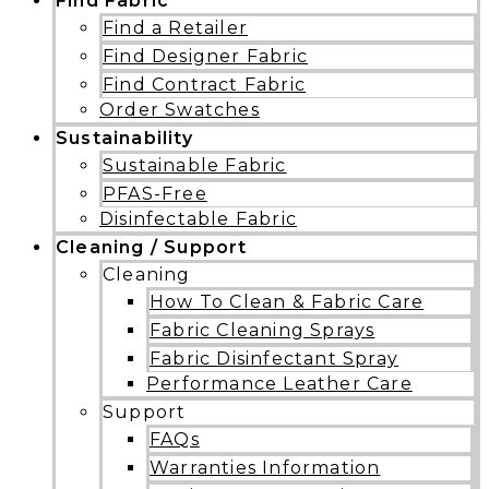
Find Fabric
Find a Retailer
Find Designer Fabric
Find Contract Fabric
Order Swatches
Sustainability
Sustainable Fabric
PFAS-Free
Disinfectable Fabric
Cleaning / Support
Cleaning
How To Clean & Fabric Care
Fabric Cleaning Sprays
Fabric Disinfectant Spray
Performance Leather Care
Support
FAQs
Warranties Information