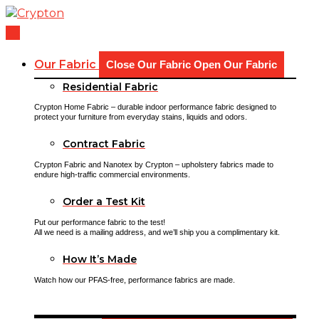
Skip
to
content
Our Fabric
Close Our Fabric
Open Our Fabric
Residential Fabric
Crypton Home Fabric – durable indoor performance fabric designed to
protect your furniture from everyday stains, liquids and odors.
Contract Fabric
Crypton Fabric and Nanotex by Crypton – upholstery fabrics made to
endure high-traffic commercial environments.
Order a Test Kit
Put our performance fabric to the test!
All we need is a mailing address, and we’ll ship you a complimentary kit.
How It’s Made
Watch how our PFAS-free, performance fabrics are made.