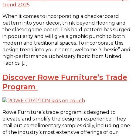
When it comes to incorporating a checkerboard
pattern into your decor, think beyond flooring and
the classic game board. This bold pattern has surged
in popularity and will give a graphic punch to both
modern and traditional spaces. To incorporate this
design trend into your home, welcome “Chessie” and
high-performance upholstery fabric from United
Fabrics. […]
Discover Rowe Furniture’s Trade
Program
Rowe Furniture’s trade program is designed to
elevate and simplify the designer experience. They
mail out complimentary samples daily, including one
of the industry’s most extensive offerings of our