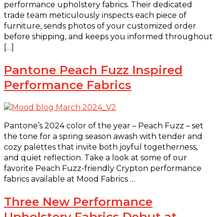
performance upholstery fabrics. Their dedicated
trade team meticulously inspects each piece of
furniture, sends photos of your customized order
before shipping, and keeps you informed throughout
[…]
Pantone Peach Fuzz Inspired
Performance Fabrics
Pantone’s 2024 color of the year – Peach Fuzz – set
the tone for a spring season awash with tender and
cozy palettes that invite both joyful togetherness,
and quiet reflection. Take a look at some of our
favorite Peach Fuzz-friendly Crypton performance
fabrics available at Mood Fabrics …
Three New Performance
Upholstery Fabrics Debut at