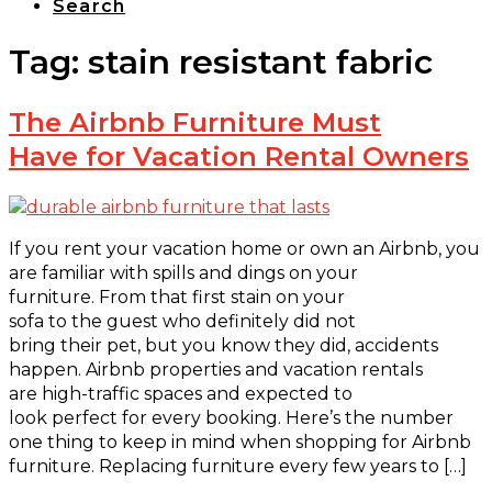
Search
Tag:
stain resistant fabric
The Airbnb Furniture Must
Have for Vacation Rental Owners
If you rent your vacation home or own an Airbnb, you
are familiar with spills and dings on your
furniture. From that first stain on your
sofa to the guest who definitely did not
bring their pet, but you know they did, accidents
happen. Airbnb properties and vacation rentals
are high-traffic spaces and expected to
look perfect for every booking. Here’s the number
one thing to keep in mind when shopping for Airbnb
furniture. Replacing furniture every few years to […]