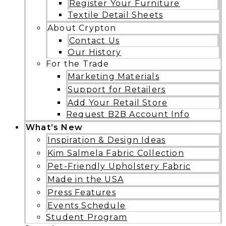
Register Your Furniture
Textile Detail Sheets
About Crypton
Contact Us
Our History
For the Trade
Marketing Materials
Support for Retailers
Add Your Retail Store
Request B2B Account Info
What’s New
Inspiration & Design Ideas
Kim Salmela Fabric Collection
Pet-Friendly Upholstery Fabric
Made in the USA
Press Features
Events Schedule
Student Program