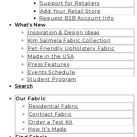
Support for Retailers
Add Your Retail Store
Request B2B Account Info
What’s New
Inspiration & Design Ideas
Kim Salmela Fabric Collection
Pet-Friendly Upholstery Fabric
Made in the USA
Press Features
Events Schedule
Student Program
Search
Our Fabric
Residential Fabric
Contract Fabric
Order a Test Kit
How It’s Made