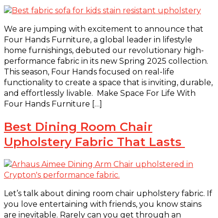
We are jumping with excitement to announce that
Four Hands Furniture, a global leader in lifestyle
home furnishings, debuted our revolutionary high-
performance fabric in its new Spring 2025 collection.
This season, Four Hands focused on real-life
functionality to create a space that is inviting, durable,
and effortlessly livable. Make Space For Life With
Four Hands Furniture […]
Best Dining Room Chair
Upholstery Fabric That Lasts
Let’s talk about dining room chair upholstery fabric. If
you love entertaining with friends, you know stains
are inevitable. Rarely can you get through an