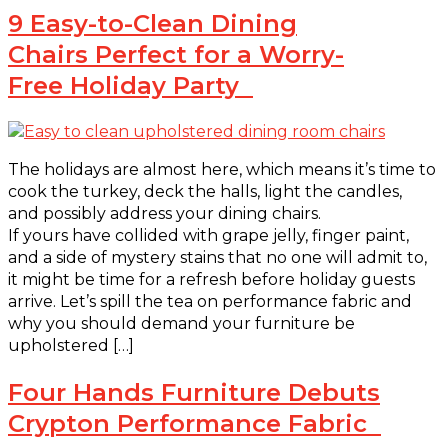
9 Easy-to-Clean Dining
Chairs Perfect for a Worry-
Free Holiday Party
The holidays are almost here, which means it’s time to
cook the turkey, deck the halls, light the candles,
and possibly address your dining chairs.
If yours have collided with grape jelly, finger paint,
and a side of mystery stains that no one will admit to,
it might be time for a refresh before holiday guests
arrive. Let’s spill the tea on performance fabric and
why you should demand your furniture be
upholstered […]
Four Hands Furniture Debuts
Crypton Performance Fabric