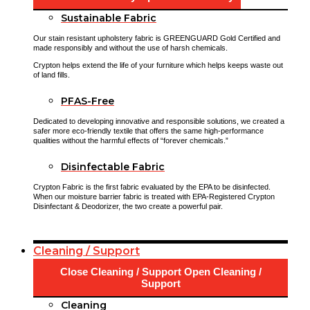
Sustainable Fabric
Our stain resistant upholstery fabric is GREENGUARD Gold Certified and
made responsibly and without the use of harsh chemicals.
Crypton helps extend the life of your furniture which helps keeps waste out
of land fills.
PFAS-Free
Dedicated to developing innovative and responsible solutions, we created a
safer more eco-friendly textile that offers the same high-performance
qualities without the harmful effects of “forever chemicals.”
Disinfectable Fabric
Crypton Fabric is the first fabric evaluated by the EPA to be disinfected.
When our moisture barrier fabric is treated with EPA-Registered Crypton
Disinfectant & Deodorizer, the two create a powerful pair.
Cleaning / Support
Close Cleaning / Support
Open Cleaning /
Support
Cleaning