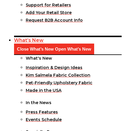
Support for Retailers
Add Your Retail Store
Request B2B Account Info
What’s New
Close What’s New
Open What’s New
What's New
Inspiration & Design Ideas
Kim Salmela Fabric Collection
Pet-Friendly Upholstery Fabric
Made in the USA
In the News
Press Features
Events Schedule