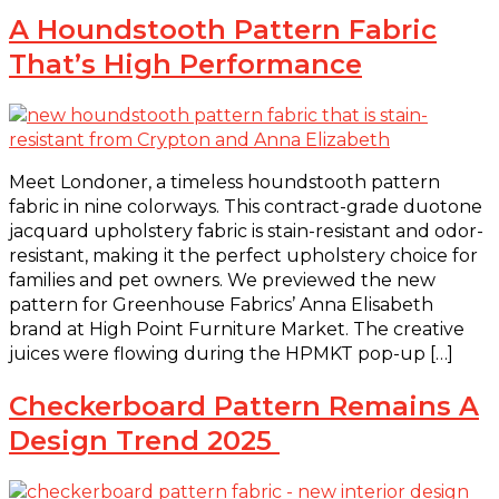
A Houndstooth Pattern Fabric
That’s High Performance
Meet Londoner, a timeless houndstooth pattern
fabric in nine colorways. This contract-grade duotone
jacquard upholstery fabric is stain-resistant and odor-
resistant, making it the perfect upholstery choice for
families and pet owners. We previewed the new
pattern for Greenhouse Fabrics’ Anna Elisabeth
brand at High Point Furniture Market. The creative
juices were flowing during the HPMKT pop-up […]
Checkerboard Pattern Remains A
Design Trend 2025