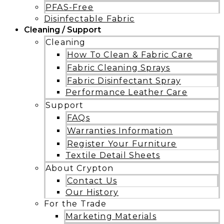
PFAS-Free
Disinfectable Fabric
Cleaning / Support
Cleaning
How To Clean & Fabric Care
Fabric Cleaning Sprays
Fabric Disinfectant Spray
Performance Leather Care
Support
FAQs
Warranties Information
Register Your Furniture
Textile Detail Sheets
About Crypton
Contact Us
Our History
For the Trade
Marketing Materials