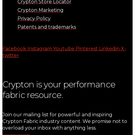
Crypton Store Locator
Crypton Marketing
Privacy Policy
Patents and trademarks
Facebook
Instagram
Youtube
Pinterest
Linkedin
X-
twitter
Crypton is your performance
fabric resource.
Join our mailing list for powerful and inspiring
Crypton Fabric industry content. We promise not to
overload your inbox with anything less.