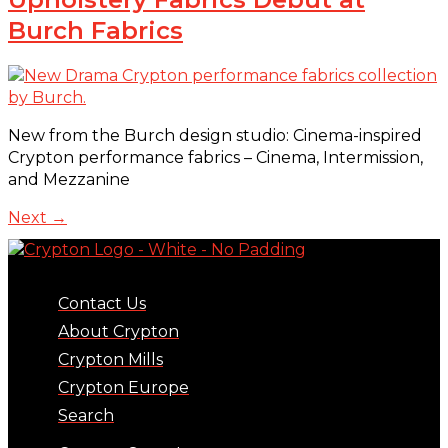
Burch Fabrics
New from the Burch design studio: Cinema-inspired
Crypton performance fabrics – Cinema, Intermission,
and Mezzanine
Next
→
Contact Us
About Crypton
Crypton Mills
Crypton Europe
Search