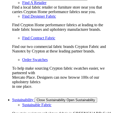
Find A Retailer
Find a local fabric retailer or furniture store near you that
carries Crypton Home performance fabrics near you.
Find Designer Fabric
Find Crypton Home performance fabrics at leading to the
trade fabric houses and upholstery manufacturer brands.
Find Contract Fabric
Find our two commercial fabric brands Crypton Fabric and
Nanotex by Crypton at these leading partner brands.
Order Swatches
To help make sourcing Crypton fabric swatches easier, we
partnered with
Mercato Place. Designers can now browse 100s of our
upholstery fabrics
in one place.
Sustainability
Close Sustainability
Open Sustainability
Sustainable Fabric