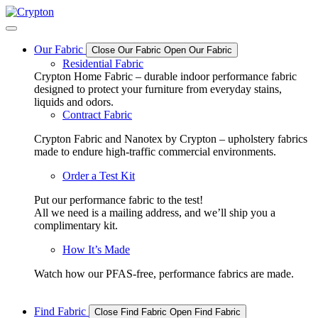
Skip
to
content
Our Fabric
Close Our Fabric
Open Our Fabric
Residential Fabric
Crypton Home Fabric – durable indoor performance fabric
designed to protect your furniture from everyday stains,
liquids and odors.
Contract Fabric
Crypton Fabric and Nanotex by Crypton – upholstery fabrics
made to endure high-traffic commercial environments.
Order a Test Kit
Put our performance fabric to the test!
All we need is a mailing address, and we’ll ship you a
complimentary kit.
How It’s Made
Watch how our PFAS-free, performance fabrics are made.
Find Fabric
Close Find Fabric
Open Find Fabric