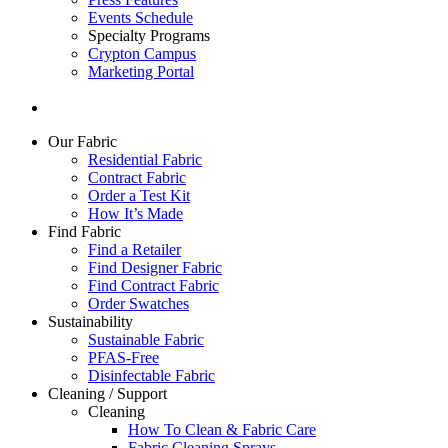
Events Schedule
Specialty Programs
Crypton Campus
Marketing Portal
Our Fabric
Residential Fabric
Contract Fabric
Order a Test Kit
How It’s Made
Find Fabric
Find a Retailer
Find Designer Fabric
Find Contract Fabric
Order Swatches
Sustainability
Sustainable Fabric
PFAS-Free
Disinfectable Fabric
Cleaning / Support
Cleaning
How To Clean & Fabric Care
Fabric Cleaning Sprays