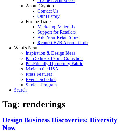
Textile Detail Sheets
About Crypton
Contact Us
Our History
For the Trade
Marketing Materials
Support for Retailers
Add Your Retail Store
Request B2B Account Info
What’s New
Inspiration & Design Ideas
Kim Salmela Fabric Collection
Pet-Friendly Upholstery Fabric
Made in the USA
Press Features
Events Schedule
Student Program
Search
Tag:
renderings
Design Business Discoveries: Diversity
Now