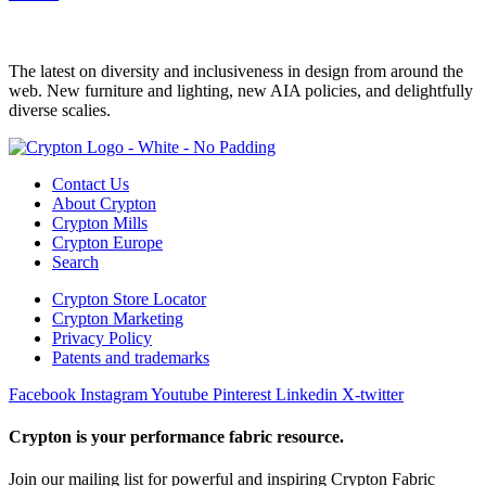
The latest on diversity and inclusiveness in design from around the
web. New furniture and lighting, new AIA policies, and delightfully
diverse scalies.
Contact Us
About Crypton
Crypton Mills
Crypton Europe
Search
Crypton Store Locator
Crypton Marketing
Privacy Policy
Patents and trademarks
Facebook
Instagram
Youtube
Pinterest
Linkedin
X-twitter
Crypton is your performance fabric resource.
Join our mailing list for powerful and inspiring Crypton Fabric