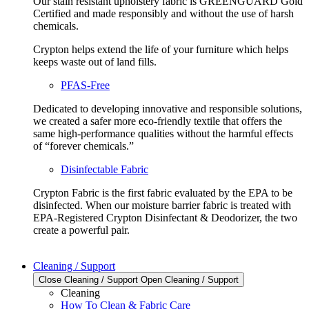
Our stain resistant upholstery fabric is GREENGUARD Gold
Certified and made responsibly and without the use of harsh
chemicals.
Crypton helps extend the life of your furniture which helps
keeps waste out of land fills.
PFAS-Free
Dedicated to developing innovative and responsible solutions,
we created a safer more eco-friendly textile that offers the
same high-performance qualities without the harmful effects
of “forever chemicals.”
Disinfectable Fabric
Crypton Fabric is the first fabric evaluated by the EPA to be
disinfected. When our moisture barrier fabric is treated with
EPA-Registered Crypton Disinfectant & Deodorizer, the two
create a powerful pair.
Cleaning / Support
Close Cleaning / Support
Open Cleaning / Support
Cleaning
How To Clean & Fabric Care