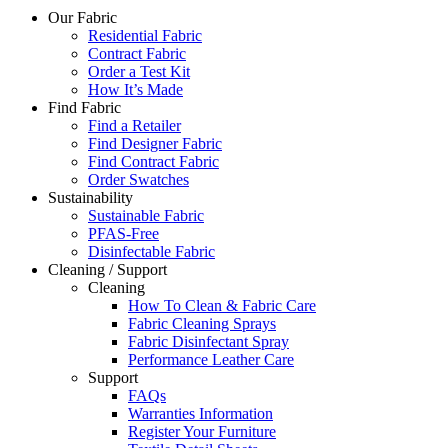
Our Fabric
Residential Fabric
Contract Fabric
Order a Test Kit
How It’s Made
Find Fabric
Find a Retailer
Find Designer Fabric
Find Contract Fabric
Order Swatches
Sustainability
Sustainable Fabric
PFAS-Free
Disinfectable Fabric
Cleaning / Support
Cleaning
How To Clean & Fabric Care
Fabric Cleaning Sprays
Fabric Disinfectant Spray
Performance Leather Care
Support
FAQs
Warranties Information
Register Your Furniture