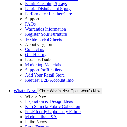
Fabric Cleaning Sprays
Fabric Disinfectant Spray
Performance Leather Care
Support
FAQs
Warranties Information
Register Your Furniture
Textile Detail Sheets
About Crypton
Contact us
Our History
For-The-Trade
Marketing Materials
Support for Retailers
Add Your Retail Store
Request B2B Account Info
What’s New
Close What’s New
Open What’s New
What's New
Inspiration & Design Ideas
Kim Salmela Fabric Collection
Pet-Friendly Upholstery Fabric
Made in the USA
In the News
Press Features