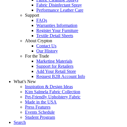
Fabric Disinfectant Spray
Performance Leather Care
Support
FAQs
Warranties Information
Register Your Furniture
Textile Detail Sheets
About Crypton
Contact Us
Our History
For the Trade
Marketing Materials
Support for Retailers
Add Your Retail Store
Request B2B Account Info
What’s New
Inspiration & Design Ideas
Kim Salmela Fabric Collection
Pet-Friendly Upholstery Fabric
Made in the USA
Press Features
Events Schedule
Student Program
Search