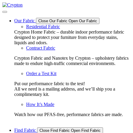
Skip
to
content
Our Fabric
Close Our Fabric
Open Our Fabric
Residential Fabric
Crypton Home Fabric – durable indoor performance fabric
designed to protect your furniture from everyday stains,
liquids and odors.
Contract Fabric
Crypton Fabric and Nanotex by Crypton – upholstery fabrics
made to endure high-traffic commercial environments.
Order a Test Kit
Put our performance fabric to the test!
All we need is a mailing address, and we’ll ship you a
complimentary kit.
How It’s Made
Watch how our PFAS-free, performance fabrics are made.
Find Fabric
Close Find Fabric
Open Find Fabric