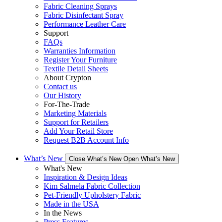
Fabric Cleaning Sprays
Fabric Disinfectant Spray
Performance Leather Care
Support
FAQs
Warranties Information
Register Your Furniture
Textile Detail Sheets
About Crypton
Contact us
Our History
For-The-Trade
Marketing Materials
Support for Retailers
Add Your Retail Store
Request B2B Account Info
What’s New
Close What’s New
Open What’s New
What's New
Inspiration & Design Ideas
Kim Salmela Fabric Collection
Pet-Friendly Upholstery Fabric
Made in the USA
In the News
Press Features