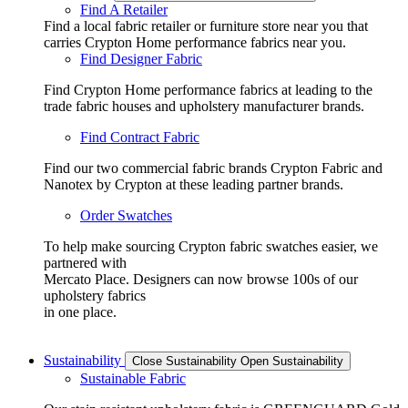
Find A Retailer
Find a local fabric retailer or furniture store near you that
carries Crypton Home performance fabrics near you.
Find Designer Fabric
Find Crypton Home performance fabrics at leading to the
trade fabric houses and upholstery manufacturer brands.
Find Contract Fabric
Find our two commercial fabric brands Crypton Fabric and
Nanotex by Crypton at these leading partner brands.
Order Swatches
To help make sourcing Crypton fabric swatches easier, we
partnered with
Mercato Place. Designers can now browse 100s of our
upholstery fabrics
in one place.
Sustainability
Close Sustainability
Open Sustainability
Sustainable Fabric