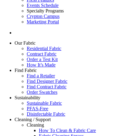
Events Schedule
Specialty Programs
Crypton Campus
Marketing Portal
Our Fabric
Residential Fabric
Contract Fabric
Order a Test Kit
How It’s Made
Find Fabric
Find a Retailer
Find Designer Fabric
Find Contract Fabric
Order Swatches
Sustainability
Sustainable Fabric
PFAS-Free
Disinfectable Fabric
Cleaning / Support
Cleaning
How To Clean & Fabric Care
Fabric Cleaning Sprays