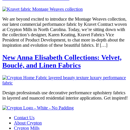
We are beyond excited to introduce the Montage Weaves collection,
our latest commercial performance fabric by Kravet Contract woven
at Crypton Mills in North Carolina. Today, we’re sitting down with
the collection’s designer, Karen Keating, Kravet Fabrics Vice
President of Product Development, to chat more in-depth about the
inspiration and evolution of these beautiful fabrics. If […]
New Anna Elisabeth Collections: Velvet,
Bouclé, and Linen Fabrics
Design professionals use decorative performance upholstery fabrics
in layered and nuanced residential interior applications. Get inspired!
Contact Us
About Crypton
Crypton Mills