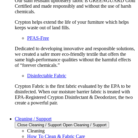
Our stain resistant upholstery fabric is GREENGUARD Gold
Certified and made responsibly and without the use of harsh
chemicals.
Crypton helps extend the life of your furniture which helps
keeps waste out of land fills.
PFAS-Free
Dedicated to developing innovative and responsible solutions,
we created a safer more eco-friendly textile that offers the
same high-performance qualities without the harmful effects
of “forever chemicals.”
Disinfectable Fabric
Crypton Fabric is the first fabric evaluated by the EPA to be
disinfected. When our moisture barrier fabric is treated with
EPA-Registered Crypton Disinfectant & Deodorizer, the two
create a powerful pair.
Cleaning / Support
Close Cleaning / Support
Open Cleaning / Support
Cleaning
How To Clean & Fabric Care