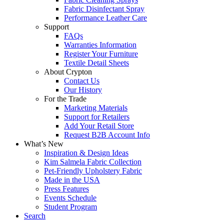
Fabric Disinfectant Spray
Performance Leather Care
Support
FAQs
Warranties Information
Register Your Furniture
Textile Detail Sheets
About Crypton
Contact Us
Our History
For the Trade
Marketing Materials
Support for Retailers
Add Your Retail Store
Request B2B Account Info
What’s New
Inspiration & Design Ideas
Kim Salmela Fabric Collection
Pet-Friendly Upholstery Fabric
Made in the USA
Press Features
Events Schedule
Student Program
Search