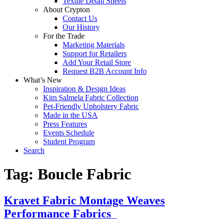
Textile Detail Sheets
About Crypton
Contact Us
Our History
For the Trade
Marketing Materials
Support for Retailers
Add Your Retail Store
Request B2B Account Info
What’s New
Inspiration & Design Ideas
Kim Salmela Fabric Collection
Pet-Friendly Upholstery Fabric
Made in the USA
Press Features
Events Schedule
Student Program
Search
Tag:
Boucle Fabric
Kravet Fabric Montage Weaves
Performance Fabrics