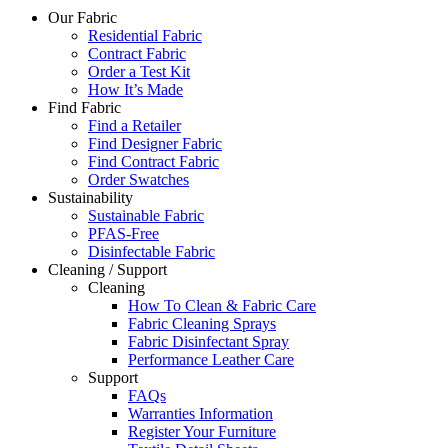
Our Fabric
Residential Fabric
Contract Fabric
Order a Test Kit
How It’s Made
Find Fabric
Find a Retailer
Find Designer Fabric
Find Contract Fabric
Order Swatches
Sustainability
Sustainable Fabric
PFAS-Free
Disinfectable Fabric
Cleaning / Support
Cleaning
How To Clean & Fabric Care
Fabric Cleaning Sprays
Fabric Disinfectant Spray
Performance Leather Care
Support
FAQs
Warranties Information
Register Your Furniture