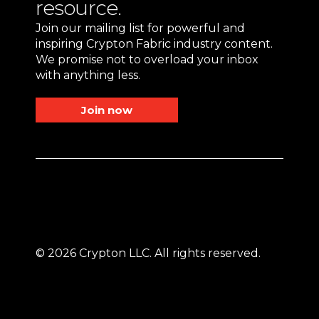
resource.
Join our mailing list for powerful and
inspiring Crypton Fabric industry content.
We promise not to overload your inbox
with anything less.
Join now
© 2026 Crypton LLC. All rights reserved.