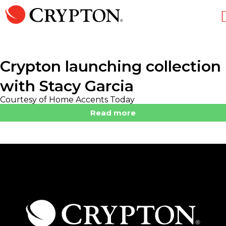
Crypton launching collection
with Stacy Garcia
Courtesy of Home Accents Today
Read more