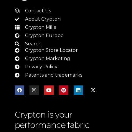
Contact Us
About Crypton
Crypton Mills
Crypton Europe
Search
Crypton Store Locator
Crypton Marketing
Privacy Policy
Patents and trademarks
Crypton is your
performance fabric