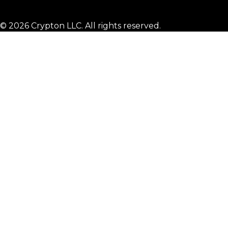
© 2026 Crypton LLC. All rights reserved.