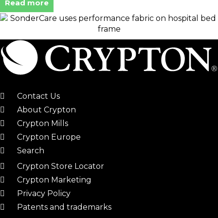
Read more
Contact Us
About Crypton
Crypton Mills
Crypton Europe
Search
Crypton Store Locator
Crypton Marketing
Privacy Policy
Patents and trademarks