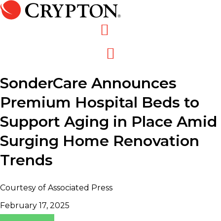
Skip
to
content
SonderCare Announces
Premium Hospital Beds to
Support Aging in Place Amid
Surging Home Renovation
Trends
Courtesy of Associated Press
February 17, 2025