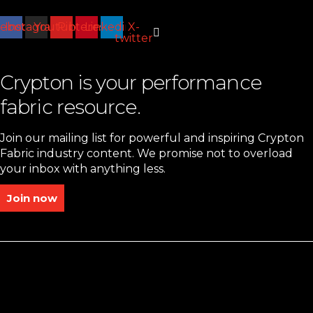
cebook
Instagram
Youtube
Pinterest
Linkedin
X-
twitter
Crypton is your performance
fabric resource.
Join our mailing list for powerful and inspiring Crypton
Fabric industry content. We promise not to overload
your inbox with anything less.
Join now