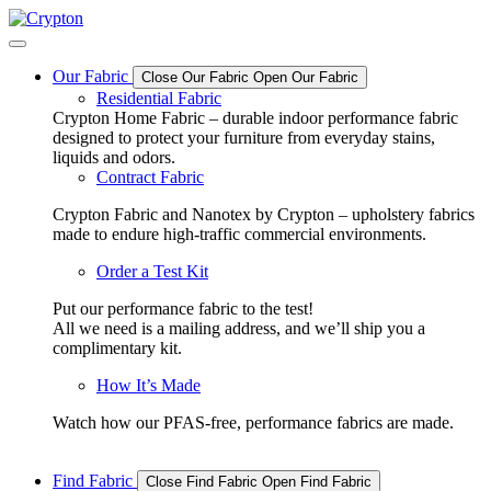
Skip
to
content
Our Fabric
Close Our Fabric
Open Our Fabric
Residential Fabric
Crypton Home Fabric – durable indoor performance fabric
designed to protect your furniture from everyday stains,
liquids and odors.
Contract Fabric
Crypton Fabric and Nanotex by Crypton – upholstery fabrics
made to endure high-traffic commercial environments.
Order a Test Kit
Put our performance fabric to the test!
All we need is a mailing address, and we’ll ship you a
complimentary kit.
How It’s Made
Watch how our PFAS-free, performance fabrics are made.
Find Fabric
Close Find Fabric
Open Find Fabric