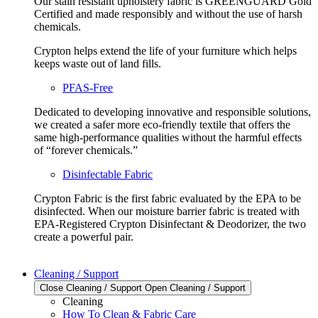
Our stain resistant upholstery fabric is GREENGUARD Gold
Certified and made responsibly and without the use of harsh
chemicals.
Crypton helps extend the life of your furniture which helps
keeps waste out of land fills.
PFAS-Free
Dedicated to developing innovative and responsible solutions,
we created a safer more eco-friendly textile that offers the
same high-performance qualities without the harmful effects
of “forever chemicals.”
Disinfectable Fabric
Crypton Fabric is the first fabric evaluated by the EPA to be
disinfected. When our moisture barrier fabric is treated with
EPA-Registered Crypton Disinfectant & Deodorizer, the two
create a powerful pair.
Cleaning / Support
Close Cleaning / Support
Open Cleaning / Support
Cleaning
How To Clean & Fabric Care