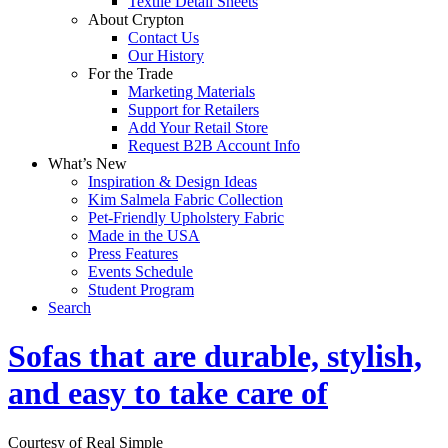
Textile Detail Sheets
About Crypton
Contact Us
Our History
For the Trade
Marketing Materials
Support for Retailers
Add Your Retail Store
Request B2B Account Info
What’s New
Inspiration & Design Ideas
Kim Salmela Fabric Collection
Pet-Friendly Upholstery Fabric
Made in the USA
Press Features
Events Schedule
Student Program
Search
Sofas that are durable, stylish,
and easy to take care of
Courtesy of Real Simple