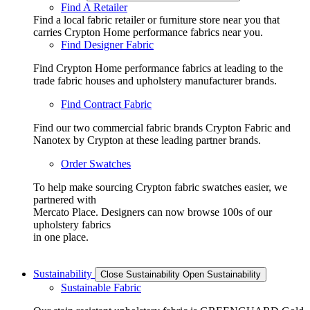
Find A Retailer
Find a local fabric retailer or furniture store near you that
carries Crypton Home performance fabrics near you.
Find Designer Fabric
Find Crypton Home performance fabrics at leading to the
trade fabric houses and upholstery manufacturer brands.
Find Contract Fabric
Find our two commercial fabric brands Crypton Fabric and
Nanotex by Crypton at these leading partner brands.
Order Swatches
To help make sourcing Crypton fabric swatches easier, we
partnered with
Mercato Place. Designers can now browse 100s of our
upholstery fabrics
in one place.
Sustainability
Close Sustainability
Open Sustainability
Sustainable Fabric