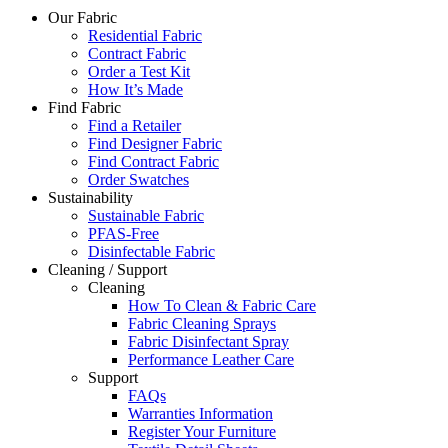
Our Fabric
Residential Fabric
Contract Fabric
Order a Test Kit
How It’s Made
Find Fabric
Find a Retailer
Find Designer Fabric
Find Contract Fabric
Order Swatches
Sustainability
Sustainable Fabric
PFAS-Free
Disinfectable Fabric
Cleaning / Support
Cleaning
How To Clean & Fabric Care
Fabric Cleaning Sprays
Fabric Disinfectant Spray
Performance Leather Care
Support
FAQs
Warranties Information
Register Your Furniture