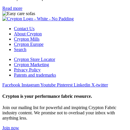
Read more
Contact Us
About Crypton
Crypton Mills
Crypton Europe
Search
Crypton Store Locator
Crypton Marketing
Privacy Policy
Patents and trademarks
Facebook
Instagram
Youtube
Pinterest
Linkedin
X-twitter
Crypton is your performance fabric resource.
Join our mailing list for powerful and inspiring Crypton Fabric
industry content. We promise not to overload your inbox with
anything less.
Join now