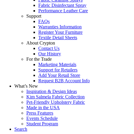
Fabric Disinfectant Spray
Performance Leather Care
Support
FAQs
Warranties Information
Register Your Furniture
Textile Detail Sheets
About Crypton
Contact Us
Our History
For the Trade
Marketing Materials
Support for Retailers
Add Your Retail Store
Request B2B Account Info
What’s New
Inspiration & Design Ideas
Kim Salmela Fabric Collection
Pet-Friendly Upholstery Fabric
Made in the USA
Press Features
Events Schedule
Student Program
Search