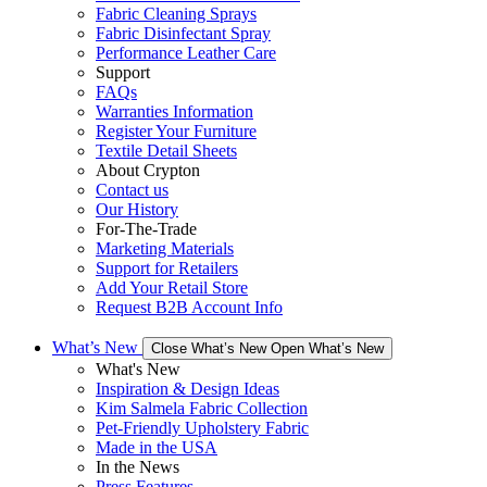
Fabric Cleaning Sprays
Fabric Disinfectant Spray
Performance Leather Care
Support
FAQs
Warranties Information
Register Your Furniture
Textile Detail Sheets
About Crypton
Contact us
Our History
For-The-Trade
Marketing Materials
Support for Retailers
Add Your Retail Store
Request B2B Account Info
What’s New
Close What’s New
Open What’s New
What's New
Inspiration & Design Ideas
Kim Salmela Fabric Collection
Pet-Friendly Upholstery Fabric
Made in the USA
In the News
Press Features