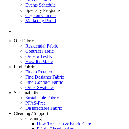
Events Schedule
Specialty Programs
Crypton Campus
Marketing Portal
Our Fabric
Residential Fabric
Contract Fabric
Order a Test Kit
How It’s Made
Find Fabric
Find a Retailer
Find Designer Fabric
Find Contract Fabric
Order Swatches
Sustainability
Sustainable Fabric
PFAS-Free
Disinfectable Fabric
Cleaning / Support
Cleaning
How To Clean & Fabric Care
Fabric Cleaning Sprays